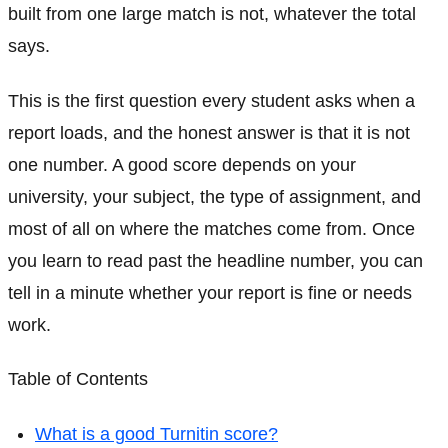
built from one large match is not, whatever the total
says.
This is the first question every student asks when a
report loads, and the honest answer is that it is not
one number. A good score depends on your
university, your subject, the type of assignment, and
most of all on where the matches come from. Once
you learn to read past the headline number, you can
tell in a minute whether your report is fine or needs
work.
Table of Contents
What is a good Turnitin score?