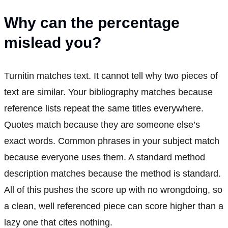
Why can the percentage
mislead you?
Turnitin matches text. It cannot tell why two pieces of
text are similar. Your bibliography matches because
reference lists repeat the same titles everywhere.
Quotes match because they are someone else’s
exact words. Common phrases in your subject match
because everyone uses them. A standard method
description matches because the method is standard.
All of this pushes the score up with no wrongdoing, so
a clean, well referenced piece can score higher than a
lazy one that cites nothing.