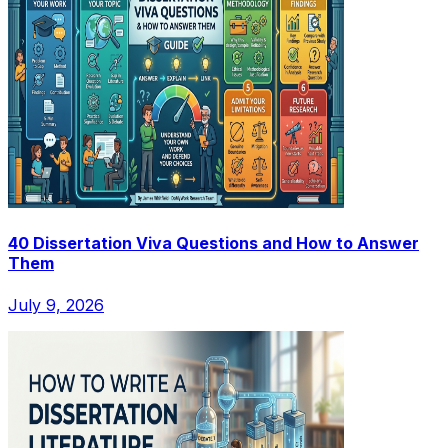
40 Dissertation Viva Questions and How to Answer
Them
July 9, 2026