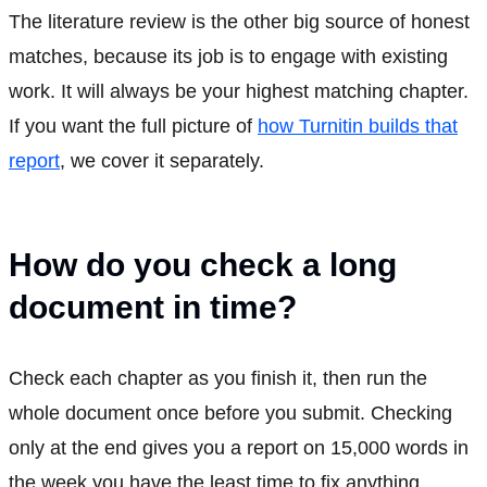
The literature review is the other big source of honest
matches, because its job is to engage with existing
work. It will always be your highest matching chapter.
If you want the full picture of
how Turnitin builds that
report
, we cover it separately.
How do you check a long
document in time?
Check each chapter as you finish it, then run the
whole document once before you submit. Checking
only at the end gives you a report on 15,000 words in
the week you have the least time to fix anything.