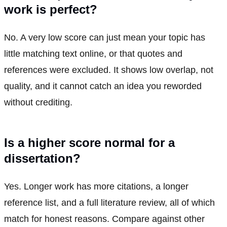
work is perfect?
No. A very low score can just mean your topic has
little matching text online, or that quotes and
references were excluded. It shows low overlap, not
quality, and it cannot catch an idea you reworded
without crediting.
Is a higher score normal for a
dissertation?
Yes. Longer work has more citations, a longer
reference list, and a full literature review, all of which
match for honest reasons. Compare against other