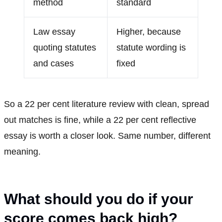
method
standard
Law essay
Higher, because
quoting statutes
statute wording is
and cases
fixed
So a 22 per cent literature review with clean, spread
out matches is fine, while a 22 per cent reflective
essay is worth a closer look. Same number, different
meaning.
What should you do if your
score comes back high?