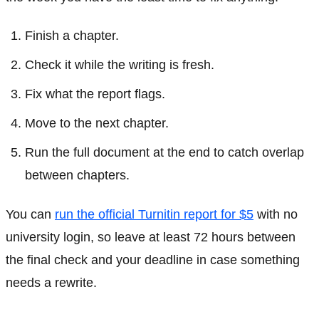
Finish a chapter.
Check it while the writing is fresh.
Fix what the report flags.
Move to the next chapter.
Run the full document at the end to catch overlap
between chapters.
You can
run the official Turnitin report for $5
with no
university login, so leave at least 72 hours between
the final check and your deadline in case something
needs a rewrite.