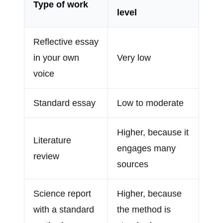
Type of work
level
Reflective essay
in your own
Very low
voice
Standard essay
Low to moderate
Higher, because it
Literature
engages many
review
sources
Science report
Higher, because
with a standard
the method is