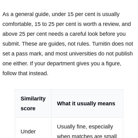
As a general guide, under 15 per cent is usually
comfortable, 15 to 25 per cent is worth a review, and
above 25 per cent needs a careful look before you
submit. These are guides, not rules. Turnitin does not
set a pass mark, and most universities do not publish
one either. If your department gives you a figure,
follow that instead.
Similarity
What it usually means
score
Usually fine, especially
Under
when matches are small