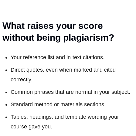
What raises your score
without being plagiarism?
Your reference list and in-text citations.
Direct quotes, even when marked and cited
correctly.
Common phrases that are normal in your subject.
Standard method or materials sections.
Tables, headings, and template wording your
course gave you.