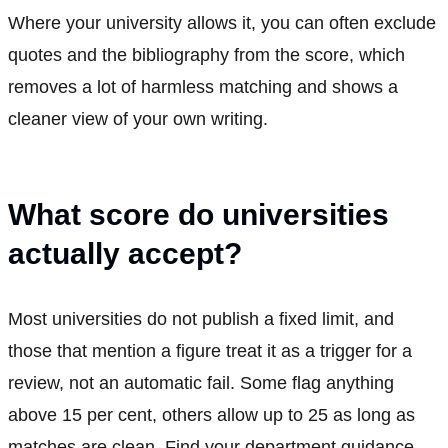
Where your university allows it, you can often exclude
quotes and the bibliography from the score, which
removes a lot of harmless matching and shows a
cleaner view of your own writing.
What score do universities
actually accept?
Most universities do not publish a fixed limit, and
those that mention a figure treat it as a trigger for a
review, not an automatic fail. Some flag anything
above 15 per cent, others allow up to 25 as long as
matches are clean. Find your department guidance