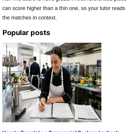
can score higher than a thin one, so your tutor reads
the matches in context.
Popular posts