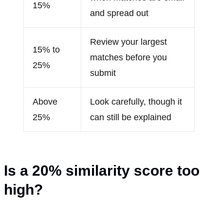
15%
and spread out
Review your largest
15% to
matches before you
25%
submit
Above
Look carefully, though it
25%
can still be explained
Is a 20
%
similarity score too
high?