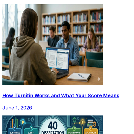
How Turnitin Works and What Your Score Means
June 1, 2026