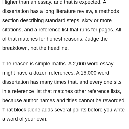
Higher than an essay, and that is expected. A
dissertation has a long literature review, a methods
section describing standard steps, sixty or more
citations, and a reference list that runs for pages. All
of that matches for honest reasons. Judge the
breakdown, not the headline.
The reason is simple maths. A 2,000 word essay
might have a dozen references. A 15,000 word
dissertation has many times that, and every one sits
in a reference list that matches other reference lists,
because author names and titles cannot be reworded.
That block alone adds several points before you write
a word of your own.