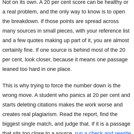
Not on its own. A 20 per cent score can be healthy or
a real problem, and the only way to know is to open
the breakdown. If those points are spread across
many sources in small pieces, with your reference list
and a few quotes making up part of it, you are almost
certainly fine. If one source is behind most of the 20
per cent, look closer, because it means one passage
leaned too hard in one place.
This is why trying to force the number down is the
wrong move. A student who panics at 20 per cent and
starts deleting citations makes the work worse and
creates real plagiarism. Read the report, find the
biggest single match, and judge that. If it is a passage
that sits too close to a source,
run a check and rewrite