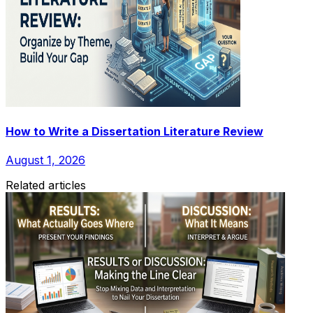
How to Write a Dissertation Literature Review
August 1, 2026
Related articles