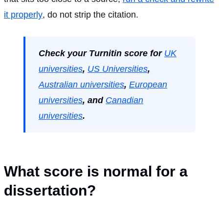
it properly
, do not strip the citation.
Check your Turnitin score for
UK
universities
,
US Universities
,
Australian universities
,
European
universities
, and
Canadian
universities
.
What score is normal for a
dissertation?