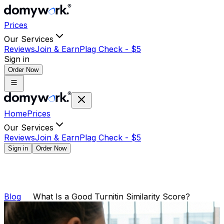
Prices
Our Services
Reviews
Join & Earn
Plag Check -
$
5
Sign in
Order Now
Home
Prices
Our Services
Reviews
Join & Earn
Plag Check -
$
5
Sign in
Order Now
Blog
What Is a Good Turnitin Similarity Score?