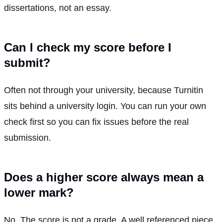
dissertations, not an essay.
Can I check my score before I
submit?
Often not through your university, because Turnitin
sits behind a university login. You can run your own
check first so you can fix issues before the real
submission.
Does a higher score always mean a
lower mark?
No. The score is not a grade. A well referenced piece