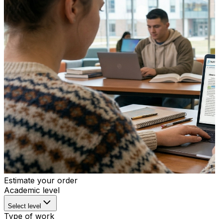
Estimate your order
Academic level
Select level
Type of work