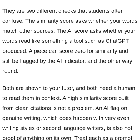
They are two different checks that students often
confuse. The similarity score asks whether your words
match other sources. The AI score asks whether your
words read like something a tool such as ChatGPT
produced. A piece can score zero for similarity and
still be flagged by the AI indicator, and the other way
round.
Both are shown to your tutor, and both need a human
to read them in context. A high similarity score built
from clean citations is not a problem. An AI flag on
genuine writing, which does happen with very even
writing styles or second language writers, is also not
proof of anything on its own. Treat each as a prompt