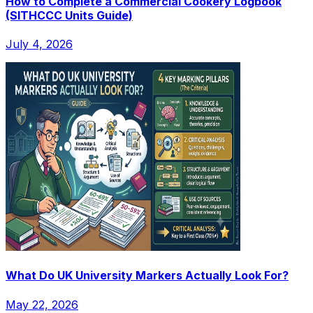
How to Complete a Commercial Cookery Logbook
(SITHCCC Units Guide)
July 4, 2026
What Do UK University Markers Actually Look For?
May 22, 2026