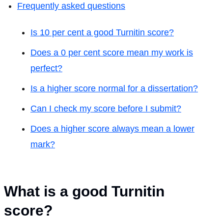
Frequently asked questions
Is 10 per cent a good Turnitin score?
Does a 0 per cent score mean my work is
perfect?
Is a higher score normal for a dissertation?
Can I check my score before I submit?
Does a higher score always mean a lower
mark?
What is a good Turnitin
score?