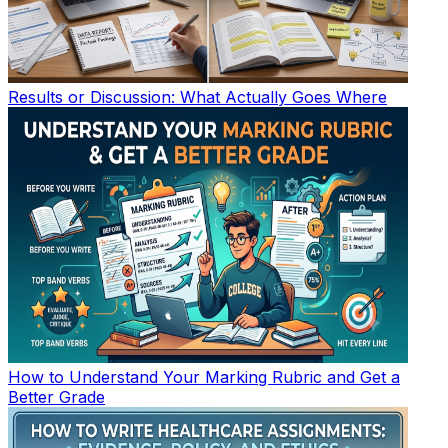
Results or Discussion: What Actually Goes Where
How to Understand Your Marking Rubric and Get a
Better Grade