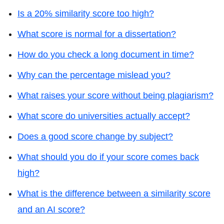
Is a 20% similarity score too high?
What score is normal for a dissertation?
How do you check a long document in time?
Why can the percentage mislead you?
What raises your score without being plagiarism?
What score do universities actually accept?
Does a good score change by subject?
What should you do if your score comes back
high?
What is the difference between a similarity score
and an AI score?