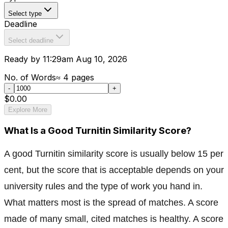
Select type
Deadline
Select deadline
Ready by 11:29am Aug 10, 2026
No. of Words
≈
4
pages
-
+
$0.00
Explore More
What Is a Good Turnitin Similarity Score?
A good Turnitin similarity score is usually below 15 per
cent, but the score that is acceptable depends on your
university rules and the type of work you hand in.
What matters most is the spread of matches. A score
made of many small, cited matches is healthy. A score