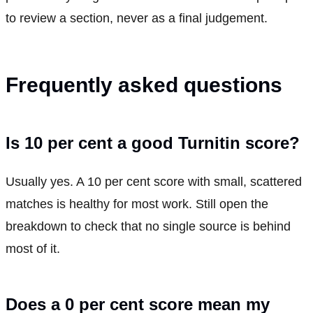
to review a section, never as a final judgement.
Frequently asked questions
Is 10 per cent a good Turnitin score?
Usually yes. A 10 per cent score with small, scattered
matches is healthy for most work. Still open the
breakdown to check that no single source is behind
most of it.
Does a 0 per cent score mean my