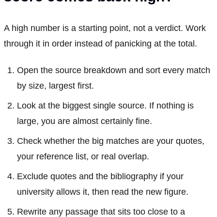
A high number is a starting point, not a verdict. Work
through it in order instead of panicking at the total.
Open the source breakdown and sort every match
by size, largest first.
Look at the biggest single source. If nothing is
large, you are almost certainly fine.
Check whether the big matches are your quotes,
your reference list, or real overlap.
Exclude quotes and the bibliography if your
university allows it, then read the new figure.
Rewrite any passage that sits too close to a