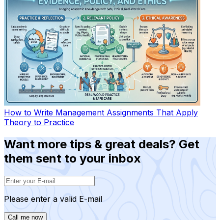
How to Write Management Assignments That Apply
Theory to Practice
Want more tips & great deals? Get
them sent to your inbox
Please enter a valid E-mail
Call me now