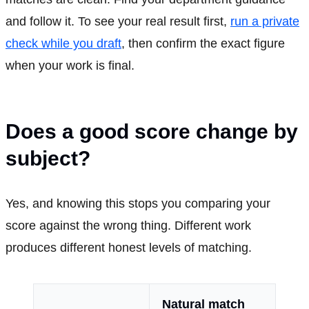
and follow it. To see your real result first,
run a private
check while you draft
, then confirm the exact figure
when your work is final.
Does a good score change by
subject?
Yes, and knowing this stops you comparing your
score against the wrong thing. Different work
produces different honest levels of matching.
Natural match