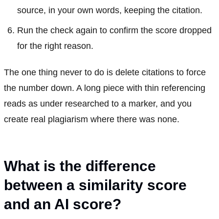
source, in your own words, keeping the citation.
Run the check again to confirm the score dropped
for the right reason.
The one thing never to do is delete citations to force
the number down. A long piece with thin referencing
reads as under researched to a marker, and you
create real plagiarism where there was none.
What is the difference
between a similarity score
and an AI score?