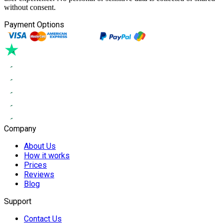
without consent.
Payment Options
Company
About Us
How it works
Prices
Reviews
Blog
Support
Contact Us