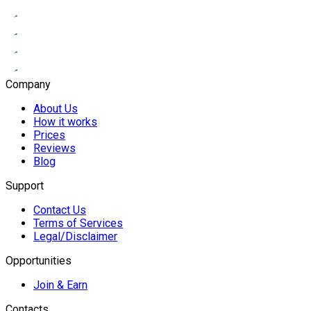
Company
About Us
How it works
Prices
Reviews
Blog
Support
Contact Us
Terms of Services
Legal/Disclaimer
Opportunities
Join & Earn
Contacts