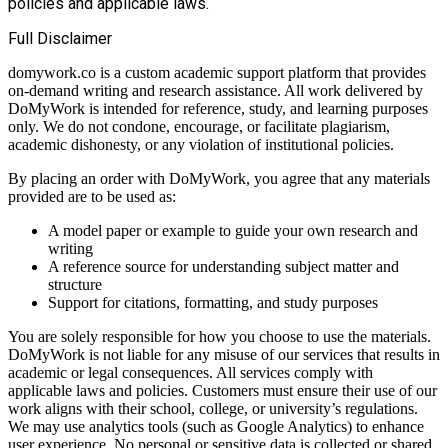
policies and applicable laws.
Full Disclaimer
domywork.co is a custom academic support platform that provides
on-demand writing and research assistance. All work delivered by
DoMyWork is intended for reference, study, and learning purposes
only. We do not condone, encourage, or facilitate plagiarism,
academic dishonesty, or any violation of institutional policies.
By placing an order with DoMyWork, you agree that any materials
provided are to be used as:
A model paper or example to guide your own research and
writing
A reference source for understanding subject matter and
structure
Support for citations, formatting, and study purposes
You are solely responsible for how you choose to use the materials.
DoMyWork is not liable for any misuse of our services that results in
academic or legal consequences. All services comply with
applicable laws and policies. Customers must ensure their use of our
work aligns with their school, college, or university’s regulations.
We may use analytics tools (such as Google Analytics) to enhance
user experience. No personal or sensitive data is collected or shared