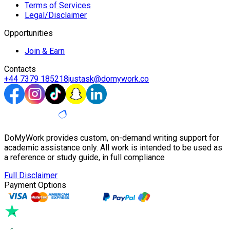
Terms of Services
Legal/Disclaimer
Opportunities
Join & Earn
Contacts
+44 7379 185218
justask@domywork.co
DoMyWork provides custom, on-demand writing support for
academic assistance only. All work is intended to be used as
a reference or study guide, in full compliance
Full Disclaimer
Payment Options