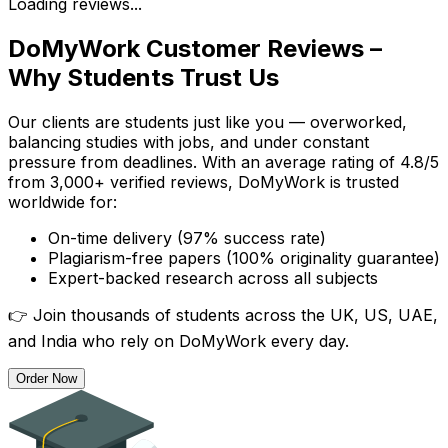
Loading reviews...
DoMyWork Customer Reviews –
Why Students Trust Us
Our clients are students just like you — overworked,
balancing studies with jobs, and under constant
pressure from deadlines. With an average rating of 4.8/5
from 3,000+ verified reviews, DoMyWork is trusted
worldwide for:
On-time delivery (97% success rate)
Plagiarism-free papers (100% originality guarantee)
Expert-backed research across all subjects
👉 Join thousands of students across the UK, US, UAE,
and India who rely on DoMyWork every day.
Order Now