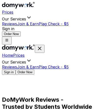
Prices
Our Services
Reviews
Join & Earn
Plag Check -
$
5
Sign in
Order Now
Home
Prices
Our Services
Reviews
Join & Earn
Plag Check -
$
5
Sign in
Order Now
DoMyWork Reviews -
Trusted by Students Worldwide