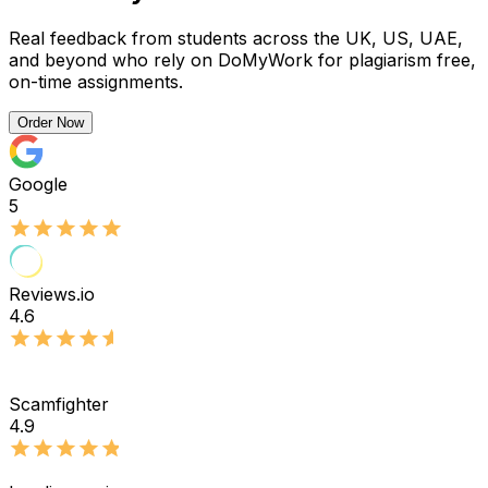
Real feedback from students across the UK, US, UAE,
and beyond who rely on DoMyWork for plagiarism free,
on-time assignments.
Order Now
Google
5
Reviews.io
4.6
Scamfighter
4.9