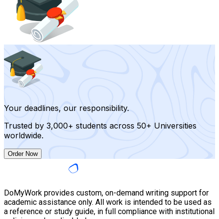
Your deadlines, our responsibility.
Trusted by 3,000+ students across 50+ Universities
worldwide.
Order Now
DoMyWork provides custom, on-demand writing support for
academic assistance only. All work is intended to be used as
a reference or study guide, in full compliance with institutional