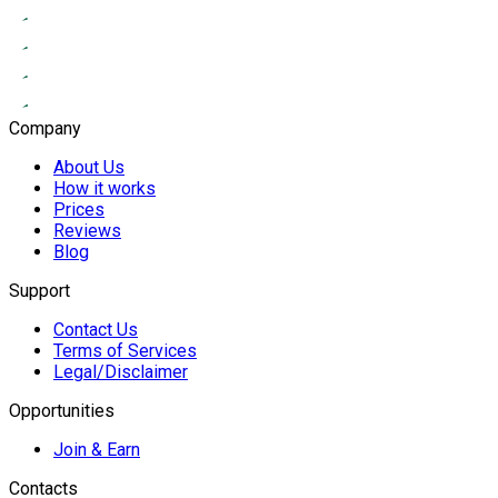
Company
About Us
How it works
Prices
Reviews
Blog
Support
Contact Us
Terms of Services
Legal/Disclaimer
Opportunities
Join & Earn
Contacts