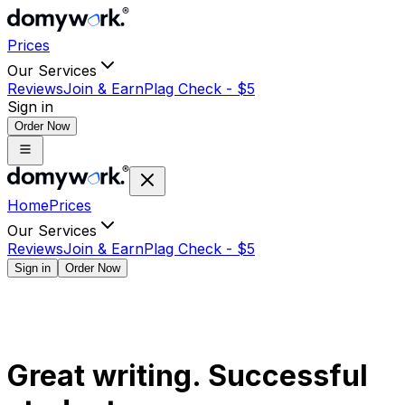
Prices
Our Services
Reviews
Join & Earn
Plag Check -
$
5
Sign in
Order Now
Home
Prices
Our Services
Reviews
Join & Earn
Plag Check -
$
5
Sign in
Order Now
Great writing. Successful