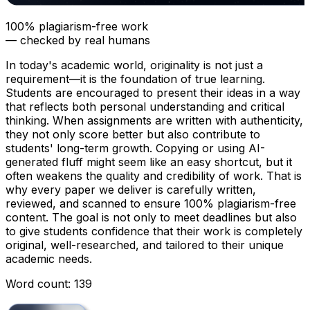
100% plagiarism-free work
— checked by real humans
In today's academic world, originality is not just a
requirement—it is the foundation of true learning.
Students are encouraged to present their ideas in a way
that reflects both personal understanding and critical
thinking. When assignments are written with authenticity,
they not only score better but also contribute to
students' long-term growth. Copying or using AI-
generated fluff might seem like an easy shortcut, but it
often weakens the quality and credibility of work. That is
why every paper we deliver is carefully written,
reviewed, and scanned to ensure 100% plagiarism-free
content. The goal is not only to meet deadlines but also
to give students confidence that their work is completely
original, well-researched, and tailored to their unique
academic needs.
Word count: 139