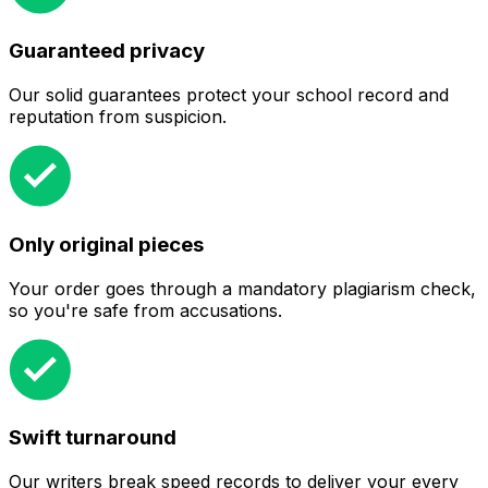
Guaranteed privacy
Our solid guarantees protect your school record and
reputation from suspicion.
Only original pieces
Your order goes through a mandatory plagiarism check,
so you're safe from accusations.
Swift turnaround
Our writers break speed records to deliver your every