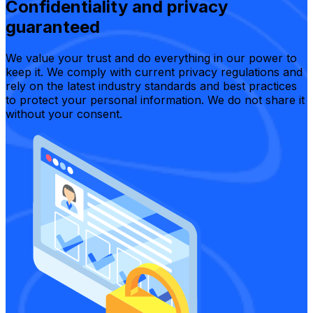
Confidentiality and privacy
guaranteed
We value your trust and do everything in our power to
keep it. We comply with current privacy regulations and
rely on the latest industry standards and best practices
to protect your personal information. We do not share it
without your consent.