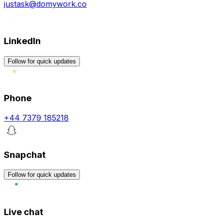
justask@domywork.co
LinkedIn
Follow for quick updates
Phone
+44 7379 185218
Snapchat
Follow for quick updates
Live chat