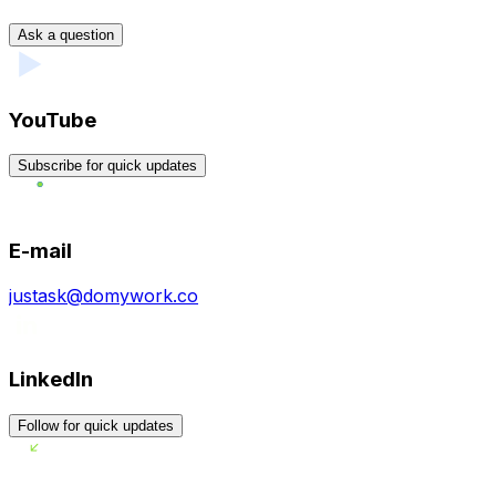
Ask a question
YouTube
Subscribe for quick updates
E-mail
justask@domywork.co
LinkedIn
Follow for quick updates