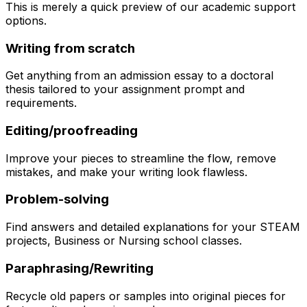
This is merely a quick preview of our academic support
options.
Writing from scratch
Get anything from an admission essay to a doctoral
thesis tailored to your assignment prompt and
requirements.
Editing/proofreading
Improve your pieces to streamline the flow, remove
mistakes, and make your writing look flawless.
Problem-solving
Find answers and detailed explanations for your STEAM
projects, Business or Nursing school classes.
Paraphrasing/Rewriting
Recycle old papers or samples into original pieces for