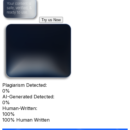
Try us Now
Plagiarism Detected:
0%
AI-Generated Detected:
0%
Human-Written:
100%
100% Human Written