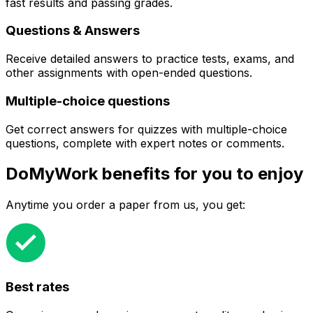
fast results and passing grades.
Questions & Answers
Receive detailed answers to practice tests, exams, and
other assignments with open-ended questions.
Multiple-choice questions
Get correct answers for quizzes with multiple-choice
questions, complete with expert notes or comments.
DoMyWork benefits for you to enjoy
Anytime you order a paper from us, you get:
Best rates