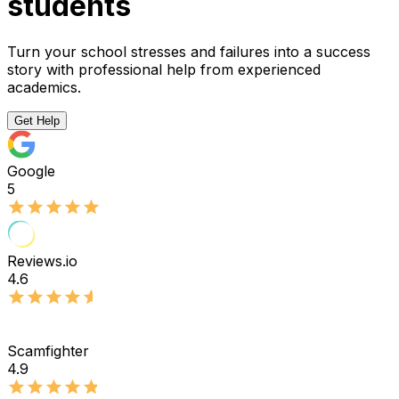
students
Turn your school stresses and failures into a success
story with professional help from experienced
academics.
Get Help
Google
5
Reviews.io
4.6
Scamfighter
4.9