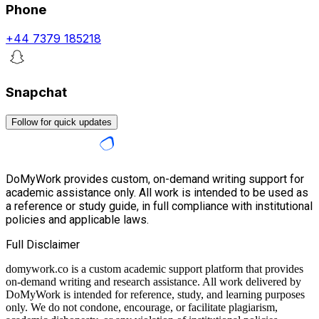
Phone
+44 7379 185218
Snapchat
Follow for quick updates
DoMyWork provides custom, on-demand writing support for
academic assistance only. All work is intended to be used as
a reference or study guide, in full compliance with institutional
policies and applicable laws.
Full Disclaimer
domywork.co is a custom academic support platform that provides
on-demand writing and research assistance. All work delivered by
DoMyWork is intended for reference, study, and learning purposes
only. We do not condone, encourage, or facilitate plagiarism,