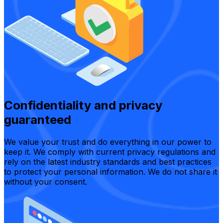
Confidentiality and privacy
guaranteed
We value your trust and do everything in our power to
keep it. We comply with current privacy regulations and
rely on the latest industry standards and best practices
to protect your personal information. We do not share it
without your consent.