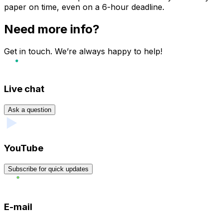
paper on time, even on a 6-hour deadline.
Need more info?
Get in touch. We’re always happy to help!
Live chat
Ask a question
YouTube
Subscribe for quick updates
E-mail