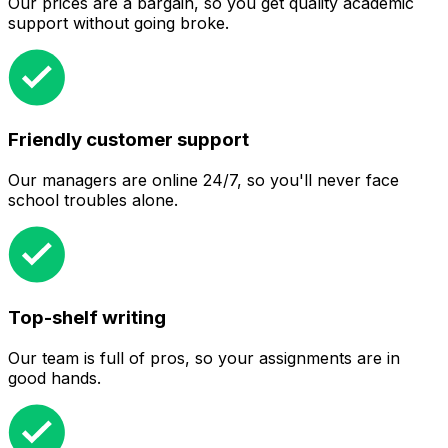
Our prices are a bargain, so you get quality academic
support without going broke.
Friendly customer support
Our managers are online 24/7, so you'll never face
school troubles alone.
Top-shelf writing
Our team is full of pros, so your assignments are in
good hands.