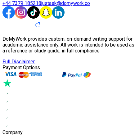
+44 7379 185218
justask@domywork.co
DoMyWork provides custom, on-demand writing support for
academic assistance only. All work is intended to be used as
a reference or study guide, in full compliance
Full Disclaimer
Payment Options
Company