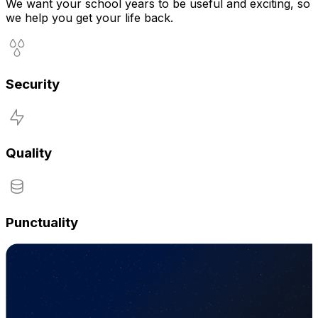
We want your school years to be useful and exciting, so
we help you get your life back.
Security
Quality
Punctuality