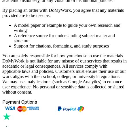
academic dishonesty, or any violation of institutional policies.
By placing an order with DoMyWork, you agree that any materials
provided are to be used as:
A model paper or example to guide your own research and
writing
A reference source for understanding subject matter and
structure
Support for citations, formatting, and study purposes
You are solely responsible for how you choose to use the materials.
DoMyWork is not liable for any misuse of our services that results in
academic or legal consequences. All services comply with
applicable laws and policies. Customers must ensure their use of our
work aligns with their school, college, or university’s regulations.
We may use analytics tools (such as Google Analytics) to enhance
user experience. No personal or sensitive data is collected or shared
without consent.
Payment Options