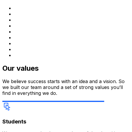
Our values
We believe success starts with an idea and a vision. So
we built our team around a set of strong values you’ll
find in everything we do.
Students