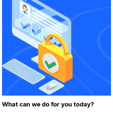
What can we do for you today?