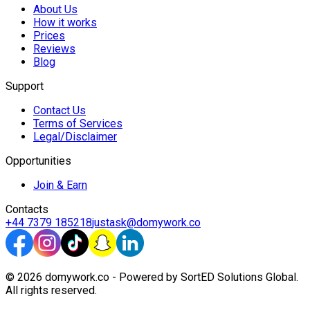
About Us
How it works
Prices
Reviews
Blog
Support
Contact Us
Terms of Services
Legal/Disclaimer
Opportunities
Join & Earn
Contacts
+44 7379 185218
justask@domywork.co
© 2026 domywork.co - Powered by SortED Solutions Global.
All rights reserved.