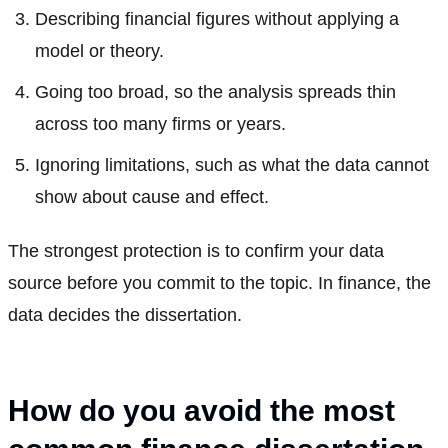
Describing financial figures without applying a
model or theory.
Going too broad, so the analysis spreads thin
across too many firms or years.
Ignoring limitations, such as what the data cannot
show about cause and effect.
The strongest protection is to confirm your data
source before you commit to the topic. In finance, the
data decides the dissertation.
How do you avoid the most