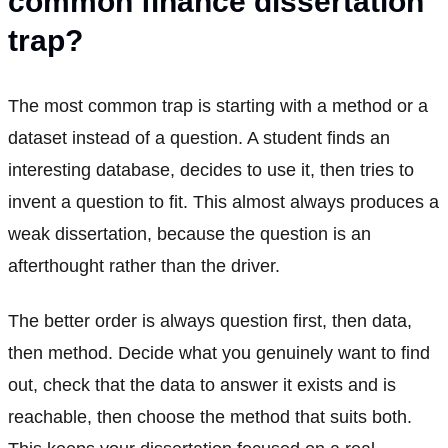
common finance dissertation
trap?
The most common trap is starting with a method or a
dataset instead of a question. A student finds an
interesting database, decides to use it, then tries to
invent a question to fit. This almost always produces a
weak dissertation, because the question is an
afterthought rather than the driver.
The better order is always question first, then data,
then method. Decide what you genuinely want to find
out, check that the data to answer it exists and is
reachable, then choose the method that suits both.