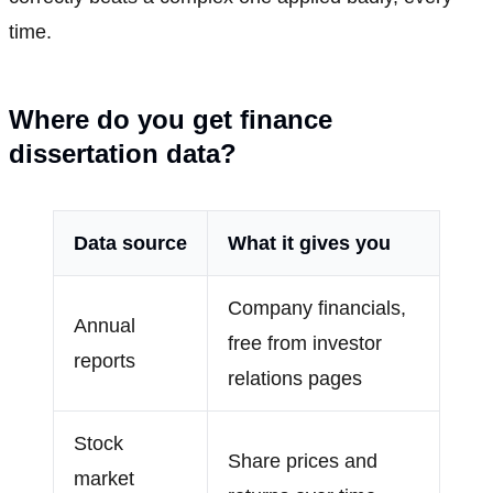
time.
Where do you get finance
dissertation data?
Data source
What it gives you
Company financials,
Annual
free from investor
reports
relations pages
Stock
Share prices and
market