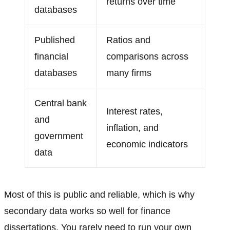
returns over time
databases
Published
Ratios and
financial
comparisons across
databases
many firms
Central bank
Interest rates,
and
inflation, and
government
economic indicators
data
Most of this is public and reliable, which is why
secondary data works so well for finance
dissertations. You rarely need to run your own