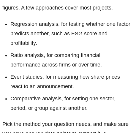
figures. A few approaches cover most projects.
Regression analysis, for testing whether one factor
predicts another, such as ESG score and
profitability.
Ratio analysis, for comparing financial
performance across firms or over time.
Event studies, for measuring how share prices
react to an announcement.
Comparative analysis, for setting one sector,
period, or group against another.
Pick the method your question needs, and make sure