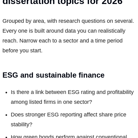
dissertation topics for 2026
Grouped by area, with research questions on several.
Every one is built around data you can realistically
reach. Narrow each to a sector and a time period
before you start.
ESG and sustainable finance
Is there a link between ESG rating and profitability
among listed firms in one sector?
Does stronger ESG reporting affect share price
stability?
How green bonds perform against conventional