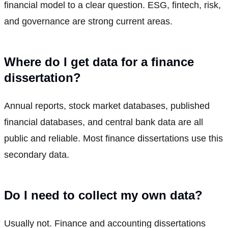
financial model to a clear question. ESG, fintech, risk,
and governance are strong current areas.
Where do I get data for a finance
dissertation?
Annual reports, stock market databases, published
financial databases, and central bank data are all
public and reliable. Most finance dissertations use this
secondary data.
Do I need to collect my own data?
Usually not. Finance and accounting dissertations