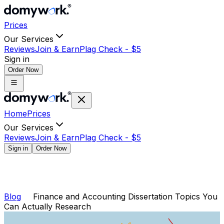
Prices
Our Services
Reviews
Join & Earn
Plag Check -
$
5
Sign in
Order Now
Home
Prices
Our Services
Reviews
Join & Earn
Plag Check -
$
5
Sign in
Order Now
Blog
Finance and Accounting Dissertation Topics You
Can Actually Research