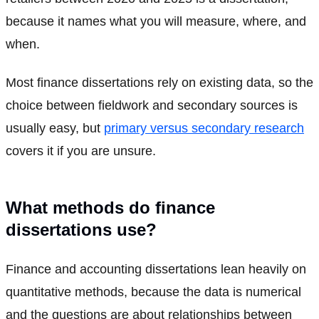
because it names what you will measure, where, and
when.
Most finance dissertations rely on existing data, so the
choice between fieldwork and secondary sources is
usually easy, but
primary versus secondary research
covers it if you are unsure.
What methods do finance
dissertations use?
Finance and accounting dissertations lean heavily on
quantitative methods, because the data is numerical
and the questions are about relationships between