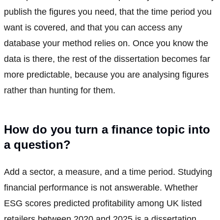
publish the figures you need, that the time period you
want is covered, and that you can access any
database your method relies on. Once you know the
data is there, the rest of the dissertation becomes far
more predictable, because you are analysing figures
rather than hunting for them.
How do you turn a finance topic into
a question?
Add a sector, a measure, and a time period. Studying
financial performance is not answerable. Whether
ESG scores predicted profitability among UK listed
retailers between 2020 and 2025 is a dissertation,