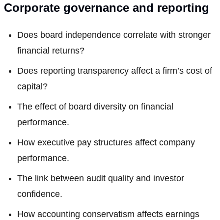
Corporate governance and reporting
Does board independence correlate with stronger
financial returns?
Does reporting transparency affect a firm’s cost of
capital?
The effect of board diversity on financial
performance.
How executive pay structures affect company
performance.
The link between audit quality and investor
confidence.
How accounting conservatism affects earnings