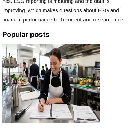
Yes. ESG reporting is maturing and the data is
improving, which makes questions about ESG and
financial performance both current and researchable.
Popular posts