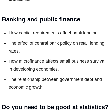
Banking and public finance
How capital requirements affect bank lending.
The effect of central bank policy on retail lending
rates.
How microfinance affects small business survival
in developing economies.
The relationship between government debt and
economic growth.
Do you need to be good at statistics?