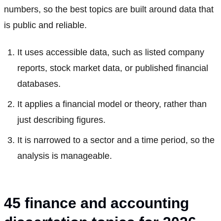
numbers, so the best topics are built around data that
is public and reliable.
It uses accessible data, such as listed company
reports, stock market data, or published financial
databases.
It applies a financial model or theory, rather than
just describing figures.
It is narrowed to a sector and a time period, so the
analysis is manageable.
45 finance and accounting