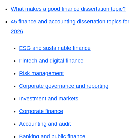
What makes a good finance dissertation topic?
45 finance and accounting dissertation topics for
2026
ESG and sustainable finance
Fintech and digital finance
Risk management
Corporate governance and reporting
Investment and markets
Corporate finance
Accounting and audit
Banking and public finance