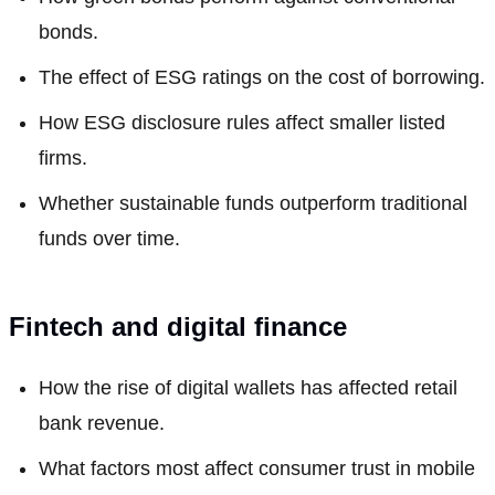
bonds.
The effect of ESG ratings on the cost of borrowing.
How ESG disclosure rules affect smaller listed
firms.
Whether sustainable funds outperform traditional
funds over time.
Fintech and digital finance
How the rise of digital wallets has affected retail
bank revenue.
What factors most affect consumer trust in mobile