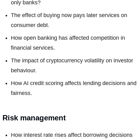
only banks?
The effect of buying now pays later services on
consumer debt.
How open banking has affected competition in
financial services.
The impact of cryptocurrency volatility on investor
behaviour.
How AI credit scoring affects lending decisions and
fairness.
Risk management
How interest rate rises affect borrowing decisions