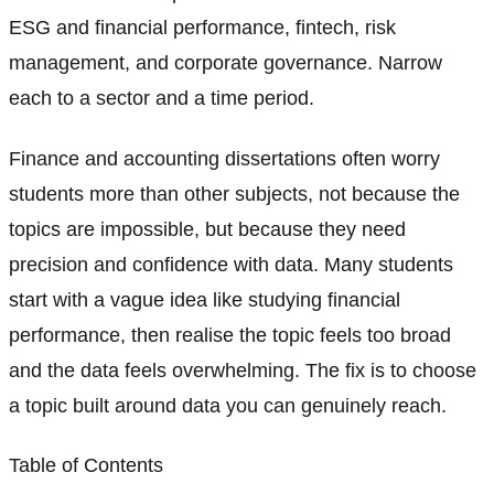
ESG and financial performance, fintech, risk
management, and corporate governance. Narrow
each to a sector and a time period.
Finance and accounting dissertations often worry
students more than other subjects, not because the
topics are impossible, but because they need
precision and confidence with data. Many students
start with a vague idea like studying financial
performance, then realise the topic feels too broad
and the data feels overwhelming. The fix is to choose
a topic built around data you can genuinely reach.
Table of Contents