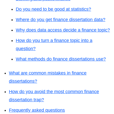
Do you need to be good at statistics?
Where do you get finance dissertation data?
Why does data access decide a finance topic?
How do you turn a finance topic into a
question?
What methods do finance dissertations use?
What are common mistakes in finance
dissertations?
How do you avoid the most common finance
dissertation trap?
Frequently asked questions