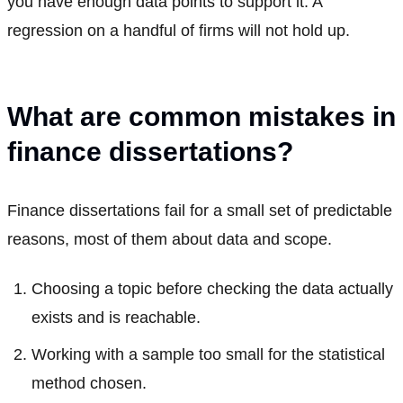
you have enough data points to support it. A
regression on a handful of firms will not hold up.
What are common mistakes in
finance dissertations?
Finance dissertations fail for a small set of predictable
reasons, most of them about data and scope.
Choosing a topic before checking the data actually
exists and is reachable.
Working with a sample too small for the statistical
method chosen.