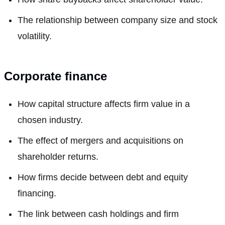
The relationship between company size and stock
volatility.
Corporate finance
How capital structure affects firm value in a
chosen industry.
The effect of mergers and acquisitions on
shareholder returns.
How firms decide between debt and equity
financing.
The link between cash holdings and firm