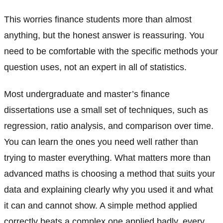
This worries finance students more than almost
anything, but the honest answer is reassuring. You
need to be comfortable with the specific methods your
question uses, not an expert in all of statistics.
Most undergraduate and master’s finance
dissertations use a small set of techniques, such as
regression, ratio analysis, and comparison over time.
You can learn the ones you need well rather than
trying to master everything. What matters more than
advanced maths is choosing a method that suits your
data and explaining clearly why you used it and what
it can and cannot show. A simple method applied
correctly beats a complex one applied badly, every