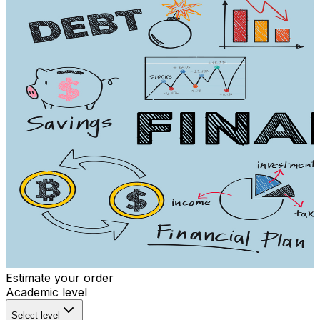
Estimate your order
Academic level
Select level