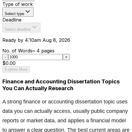
Type of work
Select type
Deadline
Select deadline
Ready by 4:10am Aug 8, 2026
No. of Words
≈
4
pages
-
+
$0.00
Explore More
Finance and Accounting Dissertation Topics
You Can Actually Research
A strong finance or accounting dissertation topic uses
data you can actually access, usually public company
reports or market data, and applies a financial model
to answer a clear question. The best current areas are