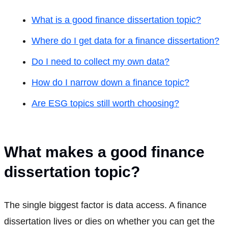
What is a good finance dissertation topic?
Where do I get data for a finance dissertation?
Do I need to collect my own data?
How do I narrow down a finance topic?
Are ESG topics still worth choosing?
What makes a good finance
dissertation topic?
The single biggest factor is data access. A finance
dissertation lives or dies on whether you can get the