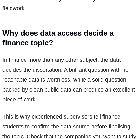
fieldwork.
Why does data access decide a
finance topic?
In finance more than any other subject, the data
decides the dissertation. A brilliant question with no
reachable data is worthless, while a solid question
backed by clean public data can produce an excellent
piece of work.
This is why experienced supervisors tell finance
students to confirm the data source before finalising
the topic. Check that the companies you want to study