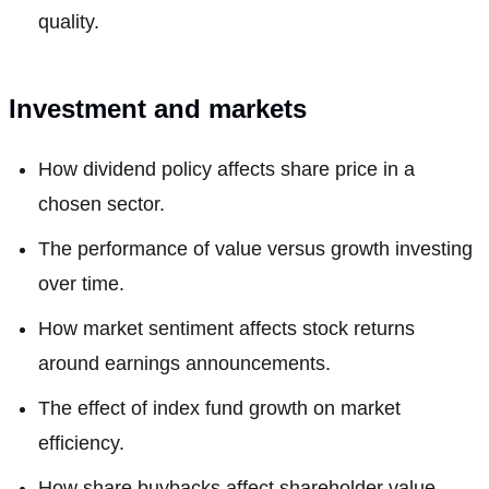
quality.
Investment and markets
How dividend policy affects share price in a
chosen sector.
The performance of value versus growth investing
over time.
How market sentiment affects stock returns
around earnings announcements.
The effect of index fund growth on market
efficiency.
How share buybacks affect shareholder value.