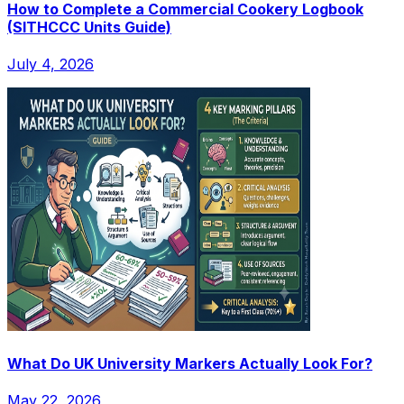
How to Complete a Commercial Cookery Logbook
(SITHCCC Units Guide)
July 4, 2026
What Do UK University Markers Actually Look For?
May 22, 2026