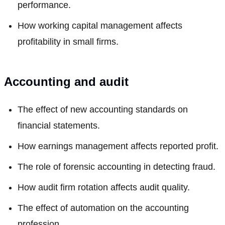
performance.
How working capital management affects
profitability in small firms.
Accounting and audit
The effect of new accounting standards on
financial statements.
How earnings management affects reported profit.
The role of forensic accounting in detecting fraud.
How audit firm rotation affects audit quality.
The effect of automation on the accounting
profession.