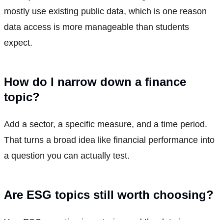
mostly use existing public data, which is one reason
data access is more manageable than students
expect.
How do I narrow down a finance
topic?
Add a sector, a specific measure, and a time period.
That turns a broad idea like financial performance into
a question you can actually test.
Are ESG topics still worth choosing?