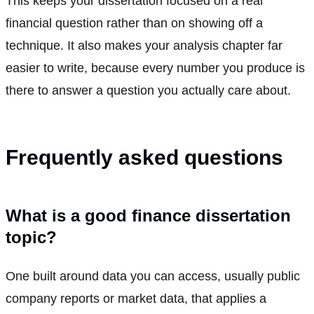
This keeps your dissertation focused on a real
financial question rather than on showing off a
technique. It also makes your analysis chapter far
easier to write, because every number you produce is
there to answer a question you actually care about.
Frequently asked questions
What is a good finance dissertation
topic?
One built around data you can access, usually public
company reports or market data, that applies a