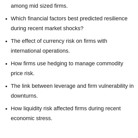
among mid sized firms.
Which financial factors best predicted resilience
during recent market shocks?
The effect of currency risk on firms with
international operations.
How firms use hedging to manage commodity
price risk.
The link between leverage and firm vulnerability in
downturns.
How liquidity risk affected firms during recent
economic stress.