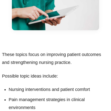
These topics focus on improving patient outcomes
and strengthening nursing practice.
Possible topic ideas include:
Nursing interventions and patient comfort
Pain management strategies in clinical
environments