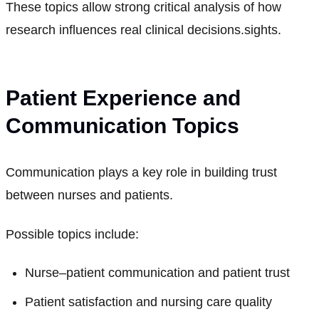
These topics allow strong critical analysis of how
research influences real clinical decisions.sights.
Patient Experience and
Communication Topics
Communication plays a key role in building trust
between nurses and patients.
Possible topics include:
Nurse–patient communication and patient trust
Patient satisfaction and nursing care quality