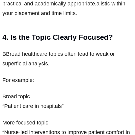
practical and academically appropriate.alistic within
your placement and time limits.
4. Is the Topic Clearly Focused?
BBroad healthcare topics often lead to weak or
superficial analysis.
For example:
Broad topic
“Patient care in hospitals”
More focused topic
“Nurse-led interventions to improve patient comfort in