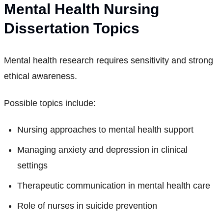
Mental Health Nursing
Dissertation Topics
Mental health research requires sensitivity and strong
ethical awareness.
Possible topics include:
Nursing approaches to mental health support
Managing anxiety and depression in clinical
settings
Therapeutic communication in mental health care
Role of nurses in suicide prevention