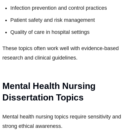
Infection prevention and control practices
Patient safety and risk management
Quality of care in hospital settings
These topics often work well with evidence-based
research and clinical guidelines.
Mental Health Nursing
Dissertation Topics
Mental health nursing topics require sensitivity and
strong ethical awareness.