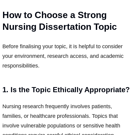
How to Choose a Strong
Nursing Dissertation Topic
Before finalising your topic, it is helpful to consider
your environment, research access, and academic
responsibilities.
1. Is the Topic Ethically Appropriate?
Nursing research frequently involves patients,
families, or healthcare professionals. Topics that
involve vulnerable populations or sensitive health