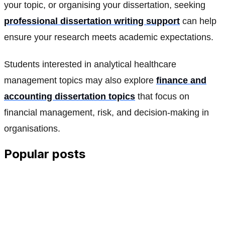
your topic, or organising your dissertation, seeking
professional dissertation writing support
can help
ensure your research meets academic expectations.
Students interested in analytical healthcare
management topics may also explore
finance and
accounting dissertation topics
that focus on
financial management, risk, and decision-making in
organisations.
Popular posts