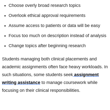
Choose overly broad research topics
Overlook ethical approval requirements
Assume access to patients or data will be easy
Focus too much on description instead of analysis
Change topics after beginning research
Students managing both clinical placements and
academic assignments often face heavy workloads. In
such situations, some students seek
assignment
writing assistance
to manage coursework while
focusing on their clinical responsibilities.