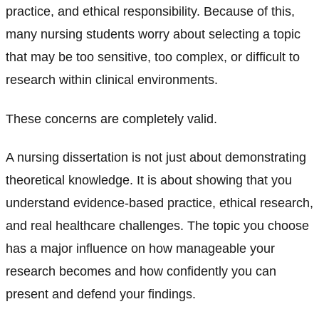
practice, and ethical responsibility. Because of this,
many nursing students worry about selecting a topic
that may be too sensitive, too complex, or difficult to
research within clinical environments.
These concerns are completely valid.
A nursing dissertation is not just about demonstrating
theoretical knowledge. It is about showing that you
understand evidence-based practice, ethical research,
and real healthcare challenges. The topic you choose
has a major influence on how manageable your
research becomes and how confidently you can
present and defend your findings.