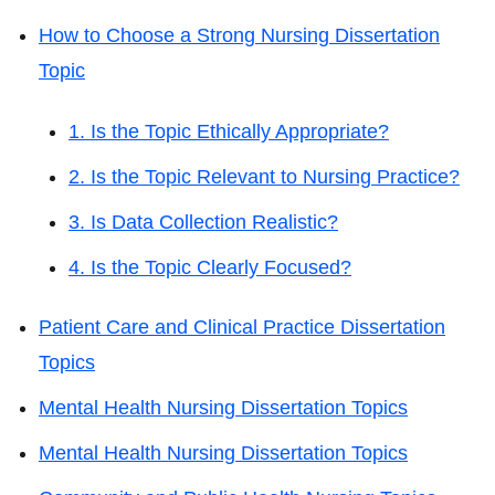
How to Choose a Strong Nursing Dissertation
Topic
1. Is the Topic Ethically Appropriate?
2. Is the Topic Relevant to Nursing Practice?
3. Is Data Collection Realistic?
4. Is the Topic Clearly Focused?
Patient Care and Clinical Practice Dissertation
Topics
Mental Health Nursing Dissertation Topics
Mental Health Nursing Dissertation Topics