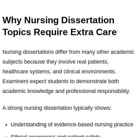
Why Nursing Dissertation
Topics Require Extra Care
Nursing dissertations differ from many other academic
subjects because they involve real patients,
healthcare systems, and clinical environments.
Examiners expect students to demonstrate both
academic knowledge and professional responsibility.
A strong nursing dissertation typically shows:
Understanding of evidence-based nursing practice