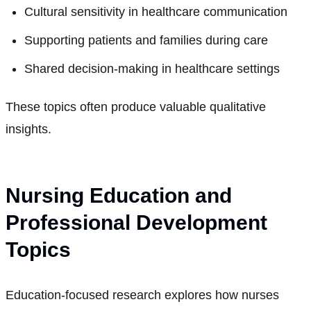
Cultural sensitivity in healthcare communication
Supporting patients and families during care
Shared decision-making in healthcare settings
These topics often produce valuable qualitative
insights.
Nursing Education and
Professional Development
Topics
Education-focused research explores how nurses