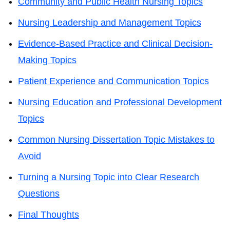
Community and Public Health Nursing Topics
Nursing Leadership and Management Topics
Evidence-Based Practice and Clinical Decision-
Making Topics
Patient Experience and Communication Topics
Nursing Education and Professional Development
Topics
Common Nursing Dissertation Topic Mistakes to
Avoid
Turning a Nursing Topic into Clear Research
Questions
Final Thoughts