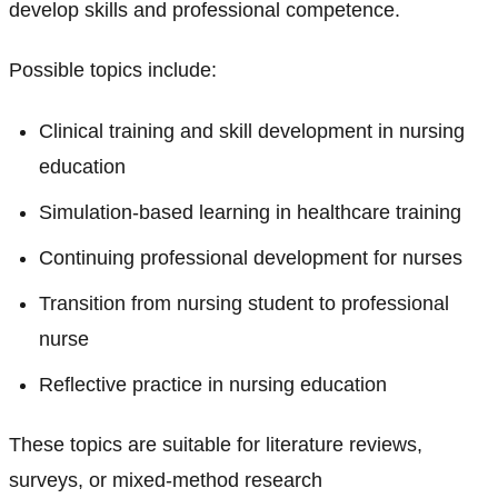
develop skills and professional competence.
Possible topics include:
Clinical training and skill development in nursing
education
Simulation-based learning in healthcare training
Continuing professional development for nurses
Transition from nursing student to professional
nurse
Reflective practice in nursing education
These topics are suitable for literature reviews,
surveys, or mixed-method research