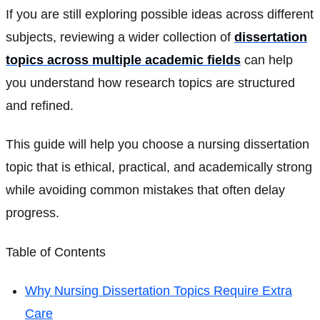
If you are still exploring possible ideas across different
subjects, reviewing a wider collection of
dissertation
topics across multiple academic fields
can help
you understand how research topics are structured
and refined.
This guide will help you choose a nursing dissertation
topic that is ethical, practical, and academically strong
while avoiding common mistakes that often delay
progress.
Table of Contents
Why Nursing Dissertation Topics Require Extra
Care