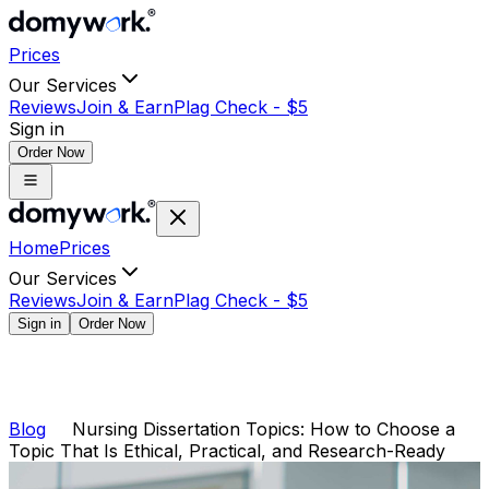
Prices
Our Services
Reviews
Join & Earn
Plag Check -
$
5
Sign in
Order Now
Home
Prices
Our Services
Reviews
Join & Earn
Plag Check -
$
5
Sign in
Order Now
Blog
Nursing Dissertation Topics: How to Choose a
Topic That Is Ethical, Practical, and Research-Ready