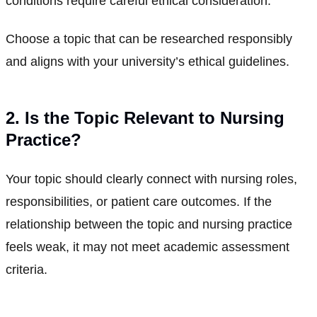
conditions require careful ethical consideration.
Choose a topic that can be researched responsibly
and aligns with your university’s ethical guidelines.
2. Is the Topic Relevant to Nursing
Practice?
Your topic should clearly connect with nursing roles,
responsibilities, or patient care outcomes. If the
relationship between the topic and nursing practice
feels weak, it may not meet academic assessment
criteria.