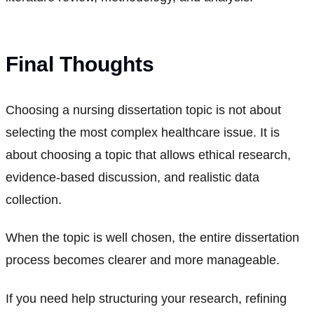
Final Thoughts
Choosing a nursing dissertation topic is not about
selecting the most complex healthcare issue. It is
about choosing a topic that allows ethical research,
evidence-based discussion, and realistic data
collection.
When the topic is well chosen, the entire dissertation
process becomes clearer and more manageable.
If you need help structuring your research, refining