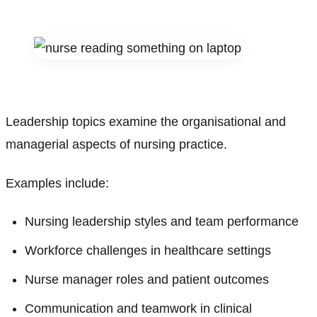
Leadership topics examine the organisational and
managerial aspects of nursing practice.
Examples include:
Nursing leadership styles and team performance
Workforce challenges in healthcare settings
Nurse manager roles and patient outcomes
Communication and teamwork in clinical