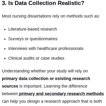
3. Is Data Collection Realistic?
Most nursing dissertations rely on methods such as:
Literature-based research
Surveys or questionnaires
Interviews with healthcare professionals
Clinical audits or case studies
Understanding whether your study will rely on
primary data collection or existing research
sources
is important. Learning the difference
between
primary and secondary research methods
can help you design a research approach that is both