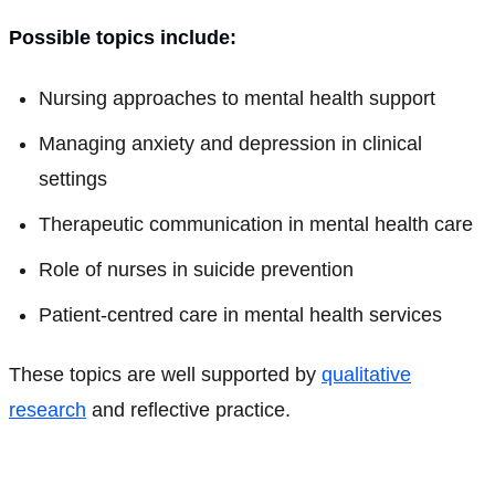
Possible topics include:
Nursing approaches to mental health support
Managing anxiety and depression in clinical
settings
Therapeutic communication in mental health care
Role of nurses in suicide prevention
Patient-centred care in mental health services
These topics are well supported by
qualitative
research
and reflective practice.