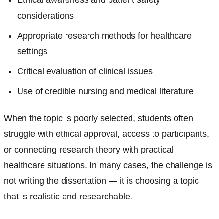
Ethical awareness and patient safety
considerations
Appropriate research methods for healthcare
settings
Critical evaluation of clinical issues
Use of credible nursing and medical literature
When the topic is poorly selected, students often
struggle with ethical approval, access to participants,
or connecting research theory with practical
healthcare situations. In many cases, the challenge is
not writing the dissertation — it is choosing a topic
that is realistic and researchable.