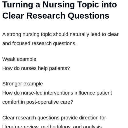
Turning a Nursing Topic into
Clear Research Questions
A strong nursing topic should naturally lead to clear
and focused research questions.
Weak example
How do nurses help patients?
Stronger example
How do nurse-led interventions influence patient
comfort in post-operative care?
Clear research questions provide direction for
literature review, methodology, and analysis.