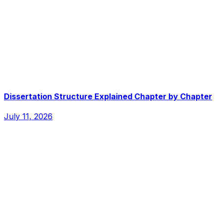
Dissertation Structure Explained Chapter by Chapter
July 11, 2026