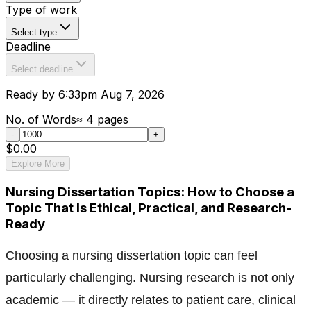
Type of work
Select type
Deadline
Select deadline
Ready by 6:33pm Aug 7, 2026
No. of Words
≈
4
pages
-
+
$0.00
Explore More
Nursing Dissertation Topics: How to Choose a
Topic That Is Ethical, Practical, and Research-
Ready
Choosing a nursing dissertation topic can feel
particularly challenging. Nursing research is not only
academic — it directly relates to patient care, clinical