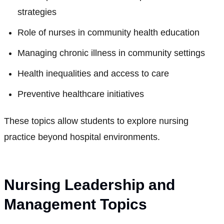
strategies
Role of nurses in community health education
Managing chronic illness in community settings
Health inequalities and access to care
Preventive healthcare initiatives
These topics allow students to explore nursing
practice beyond hospital environments.
Nursing Leadership and
Management Topics