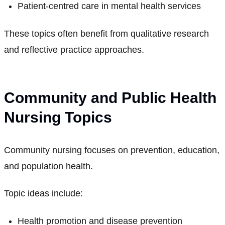
Patient-centred care in mental health services
These topics often benefit from qualitative research
and reflective practice approaches.
Community and Public Health
Nursing Topics
Community nursing focuses on prevention, education,
and population health.
Topic ideas include:
Health promotion and disease prevention