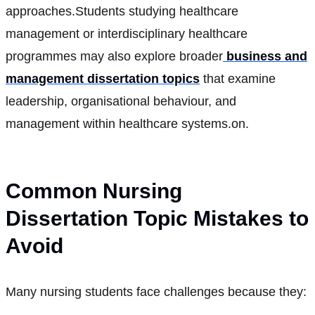
approaches.Students studying healthcare
management or interdisciplinary healthcare
programmes may also explore broader
business and
management dissertation topics
that examine
leadership, organisational behaviour, and
management within healthcare systems.on.
Common Nursing
Dissertation Topic Mistakes to
Avoid
Many nursing students face challenges because they: