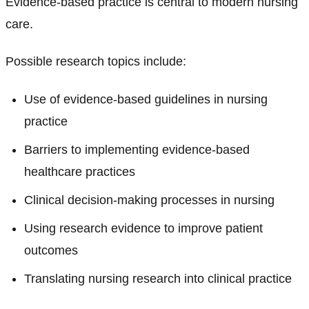
Evidence-based practice is central to modern nursing
care.
Possible research topics include:
Use of evidence-based guidelines in nursing
practice
Barriers to implementing evidence-based
healthcare practices
Clinical decision-making processes in nursing
Using research evidence to improve patient
outcomes
Translating nursing research into clinical practice