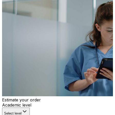
Estimate your order
Academic level
Select level