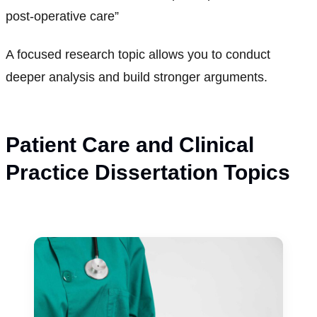
post-operative care”
A focused research topic allows you to conduct
deeper analysis and build stronger arguments.
Patient Care and Clinical
Practice Dissertation Topics