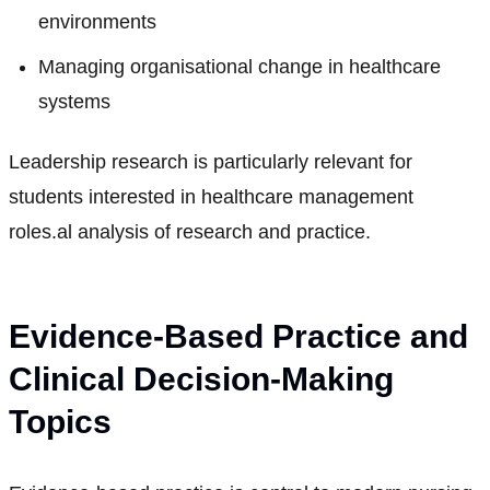
environments
Managing organisational change in healthcare
systems
Leadership research is particularly relevant for
students interested in healthcare management
roles.al analysis of research and practice.
Evidence-Based Practice and
Clinical Decision-Making
Topics