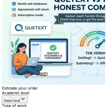
Estimate your order
Academic level
Select level
Type of work