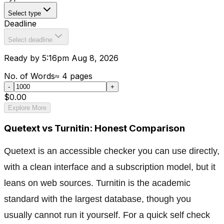
Select type
Deadline
Select deadline
Ready by 5:16pm Aug 8, 2026
No. of Words
≈
4
pages
-
+
$0.00
Explore More
Quetext vs Turnitin: Honest Comparison
Quetext is an accessible checker you can use directly,
with a clean interface and a subscription model, but it
leans on web sources. Turnitin is the academic
standard with the largest database, though you
usually cannot run it yourself. For a quick self check