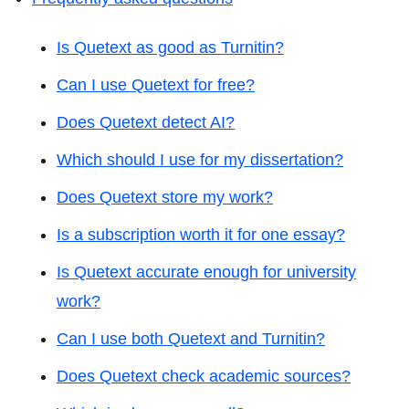
Is Quetext as good as Turnitin?
Can I use Quetext for free?
Does Quetext detect AI?
Which should I use for my dissertation?
Does Quetext store my work?
Is a subscription worth it for one essay?
Is Quetext accurate enough for university
work?
Can I use both Quetext and Turnitin?
Does Quetext check academic sources?