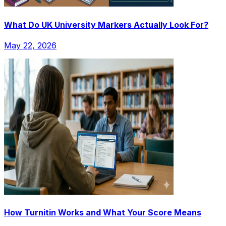
What Do UK University Markers Actually Look For?
May 22, 2026
How Turnitin Works and What Your Score Means