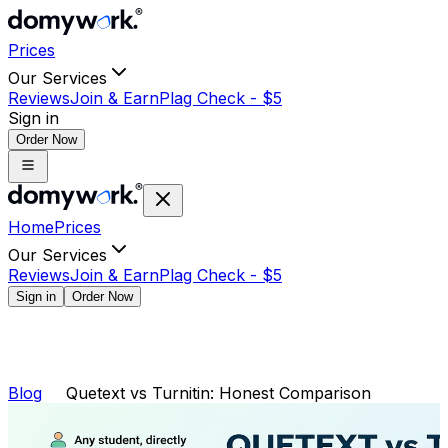
Prices
Our Services
Reviews
Join & Earn
Plag Check -
$
5
Sign in
Order Now
Home
Prices
Our Services
Reviews
Join & Earn
Plag Check -
$
5
Sign in
Order Now
Blog
Quetext vs Turnitin: Honest Comparison