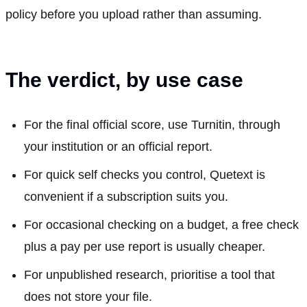
policy before you upload rather than assuming.
The verdict, by use case
For the final official score, use Turnitin, through
your institution or an official report.
For quick self checks you control, Quetext is
convenient if a subscription suits you.
For occasional checking on a budget, a free check
plus a pay per use report is usually cheaper.
For unpublished research, prioritise a tool that
does not store your file.