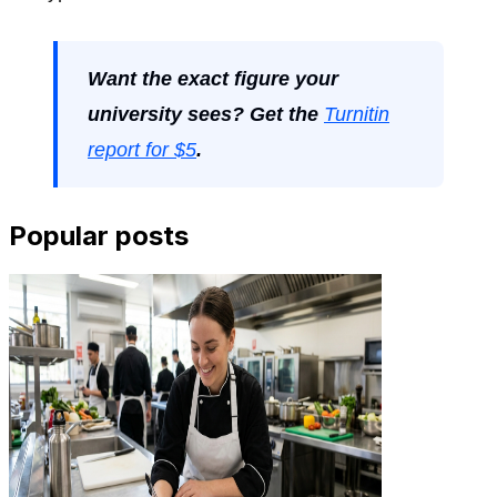
Want the exact figure your
university sees? Get the
Turnitin
report for $5
.
Popular posts