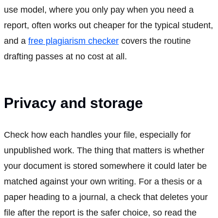
use model, where you only pay when you need a
report, often works out cheaper for the typical student,
and a
free plagiarism checker
covers the routine
drafting passes at no cost at all.
Privacy and storage
Check how each handles your file, especially for
unpublished work. The thing that matters is whether
your document is stored somewhere it could later be
matched against your own writing. For a thesis or a
paper heading to a journal, a check that deletes your
file after the report is the safer choice, so read the