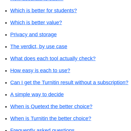
Which is better for students?
Which is better value?
Privacy and storage
The verdict, by use case
What does each tool actually check?
How easy is each to use?
Can I get the Turnitin result without a subscription?
A simple way to decide
When is Quetext the better choice?
When is Turnitin the better choice?
Frequently asked questions