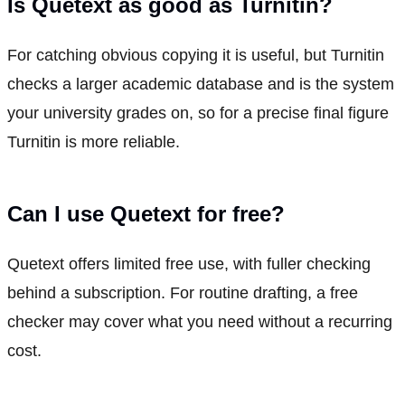
Is Quetext as good as Turnitin?
For catching obvious copying it is useful, but Turnitin
checks a larger academic database and is the system
your university grades on, so for a precise final figure
Turnitin is more reliable.
Can I use Quetext for free?
Quetext offers limited free use, with fuller checking
behind a subscription. For routine drafting, a free
checker may cover what you need without a recurring
cost.