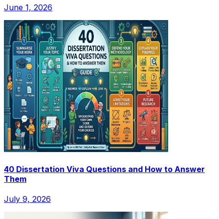
June 1, 2026
40 Dissertation Viva Questions and How to Answer
Them
July 9, 2026