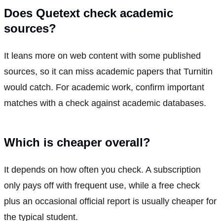
Does Quetext check academic
sources?
It leans more on web content with some published
sources, so it can miss academic papers that Turnitin
would catch. For academic work, confirm important
matches with a check against academic databases.
Which is cheaper overall?
It depends on how often you check. A subscription
only pays off with frequent use, while a free check
plus an occasional official report is usually cheaper for
the typical student.