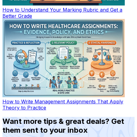
How to Understand Your Marking Rubric and Get a
Better Grade
How to Write Management Assignments That Apply
Theory to Practice
Want more tips & great deals? Get
them sent to your inbox