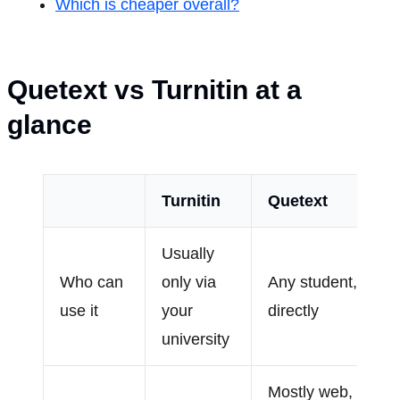
Which is cheaper overall?
Quetext vs Turnitin at a
glance
Turnitin
Quetext
Usually
Who can
only via
Any student,
use it
your
directly
university
Mostly web,