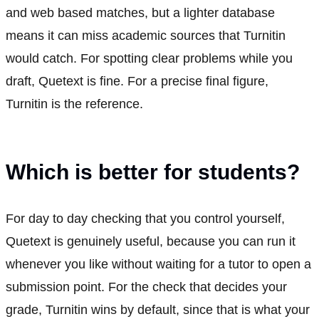
and web based matches, but a lighter database
means it can miss academic sources that Turnitin
would catch. For spotting clear problems while you
draft, Quetext is fine. For a precise final figure,
Turnitin is the reference.
Which is better for students?
For day to day checking that you control yourself,
Quetext is genuinely useful, because you can run it
whenever you like without waiting for a tutor to open a
submission point. For the check that decides your
grade, Turnitin wins by default, since that is what your