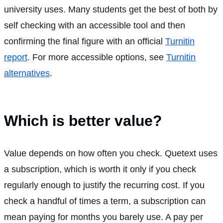
university uses. Many students get the best of both by
self checking with an accessible tool and then
confirming the final figure with an official
Turnitin
report
. For more accessible options, see
Turnitin
alternatives
.
Which is better value?
Value depends on how often you check. Quetext uses
a subscription, which is worth it only if you check
regularly enough to justify the recurring cost. If you
check a handful of times a term, a subscription can
mean paying for months you barely use. A pay per