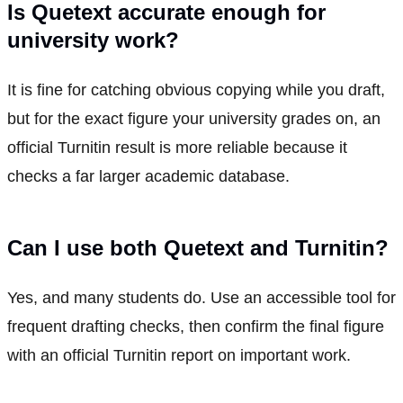
Is Quetext accurate enough for
university work?
It is fine for catching obvious copying while you draft,
but for the exact figure your university grades on, an
official Turnitin result is more reliable because it
checks a far larger academic database.
Can I use both Quetext and Turnitin?
Yes, and many students do. Use an accessible tool for
frequent drafting checks, then confirm the final figure
with an official Turnitin report on important work.