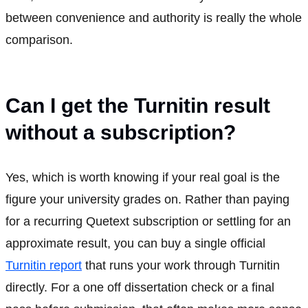
between convenience and authority is really the whole
comparison.
Can I get the Turnitin result
without a subscription?
Yes, which is worth knowing if your real goal is the
figure your university grades on. Rather than paying
for a recurring Quetext subscription or settling for an
approximate result, you can buy a single official
Turnitin report
that runs your work through Turnitin
directly. For a one off dissertation check or a final