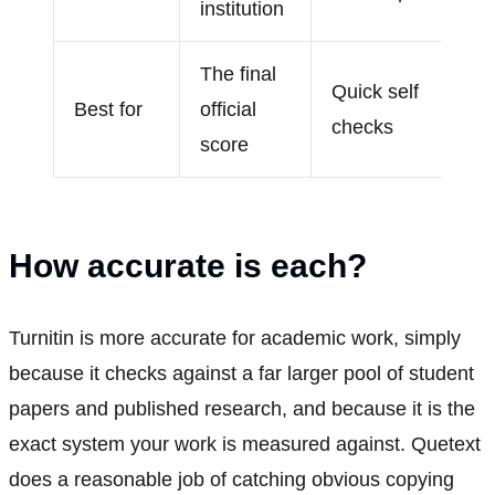
institution
The final
Quick self
Best for
official
checks
score
How accurate is each?
Turnitin is more accurate for academic work, simply
because it checks against a far larger pool of student
papers and published research, and because it is the
exact system your work is measured against. Quetext
does a reasonable job of catching obvious copying