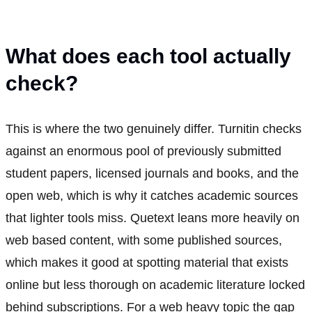
What does each tool actually
check?
This is where the two genuinely differ. Turnitin checks
against an enormous pool of previously submitted
student papers, licensed journals and books, and the
open web, which is why it catches academic sources
that lighter tools miss. Quetext leans more heavily on
web based content, with some published sources,
which makes it good at spotting material that exists
online but less thorough on academic literature locked
behind subscriptions. For a web heavy topic the gap