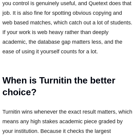
you control is genuinely useful, and Quetext does that
job. It is also fine for spotting obvious copying and
web based matches, which catch out a lot of students.
If your work is web heavy rather than deeply
academic, the database gap matters less, and the
ease of using it yourself counts for a lot.
When is Turnitin the better
choice?
Turnitin wins whenever the exact result matters, which
means any high stakes academic piece graded by
your institution. Because it checks the largest