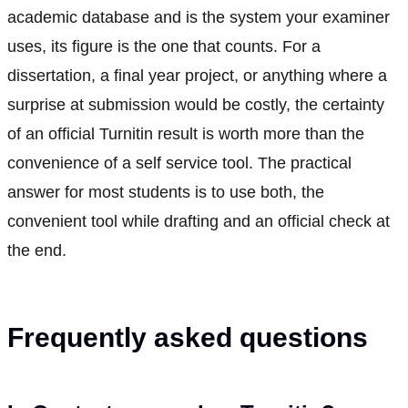
academic database and is the system your examiner
uses, its figure is the one that counts. For a
dissertation, a final year project, or anything where a
surprise at submission would be costly, the certainty
of an official Turnitin result is worth more than the
convenience of a self service tool. The practical
answer for most students is to use both, the
convenient tool while drafting and an official check at
the end.
Frequently asked questions