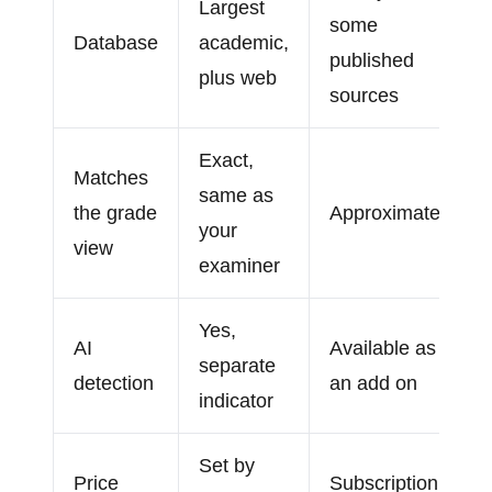
Largest
some
Database
academic,
published
plus web
sources
Exact,
Matches
same as
the grade
Approximate
your
view
examiner
Yes,
AI
Available as
separate
detection
an add on
indicator
Set by
Price
Subscription