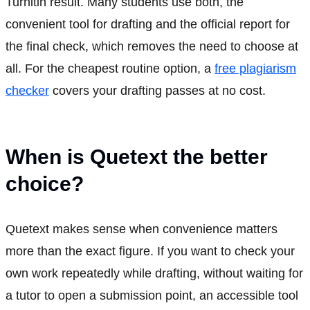
Turnitin result. Many students use both, the
convenient tool for drafting and the official report for
the final check, which removes the need to choose at
all. For the cheapest routine option, a
free plagiarism
checker
covers your drafting passes at no cost.
When is Quetext the better
choice?
Quetext makes sense when convenience matters
more than the exact figure. If you want to check your
own work repeatedly while drafting, without waiting for
a tutor to open a submission point, an accessible tool