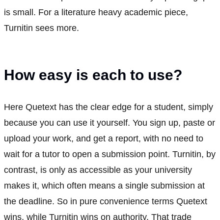
is small. For a literature heavy academic piece,
Turnitin sees more.
How easy is each to use?
Here Quetext has the clear edge for a student, simply
because you can use it yourself. You sign up, paste or
upload your work, and get a report, with no need to
wait for a tutor to open a submission point. Turnitin, by
contrast, is only as accessible as your university
makes it, which often means a single submission at
the deadline. So in pure convenience terms Quetext
wins, while Turnitin wins on authority. That trade