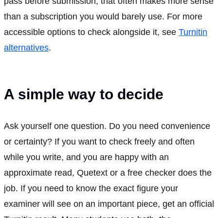
pass before submission, that often makes more sense
than a subscription you would barely use. For more
accessible options to check alongside it, see
Turnitin
alternatives
.
A simple way to decide
Ask yourself one question. Do you need convenience
or certainty? If you want to check freely and often
while you write, and you are happy with an
approximate read, Quetext or a free checker does the
job. If you need to know the exact figure your
examiner will see on an important piece, get an official