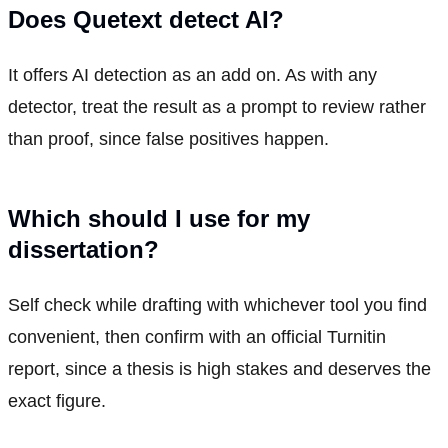
Does Quetext detect AI?
It offers AI detection as an add on. As with any
detector, treat the result as a prompt to review rather
than proof, since false positives happen.
Which should I use for my
dissertation?
Self check while drafting with whichever tool you find
convenient, then confirm with an official Turnitin
report, since a thesis is high stakes and deserves the
exact figure.