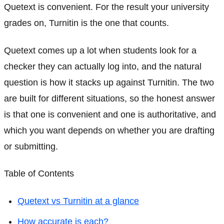
Quetext is convenient. For the result your university
grades on, Turnitin is the one that counts.
Quetext comes up a lot when students look for a
checker they can actually log into, and the natural
question is how it stacks up against Turnitin. The two
are built for different situations, so the honest answer
is that one is convenient and one is authoritative, and
which you want depends on whether you are drafting
or submitting.
Table of Contents
Quetext vs Turnitin at a glance
How accurate is each?