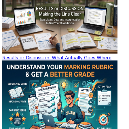
Results or Discussion: What Actually Goes Where