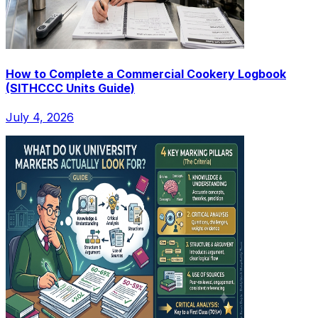
How to Complete a Commercial Cookery Logbook
(SITHCCC Units Guide)
July 4, 2026