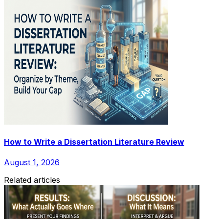
How to Write a Dissertation Literature Review
August 1, 2026
Related articles