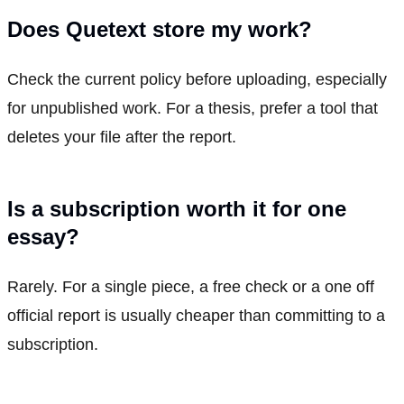
Does Quetext store my work?
Check the current policy before uploading, especially
for unpublished work. For a thesis, prefer a tool that
deletes your file after the report.
Is a subscription worth it for one
essay?
Rarely. For a single piece, a free check or a one off
official report is usually cheaper than committing to a
subscription.