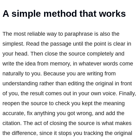
A simple method that works
The most reliable way to paraphrase is also the
simplest. Read the passage until the point is clear in
your head. Then close the source completely and
write the idea from memory, in whatever words come
naturally to you. Because you are writing from
understanding rather than editing the original in front
of you, the result comes out in your own voice. Finally,
reopen the source to check you kept the meaning
accurate, fix anything you got wrong, and add the
citation. The act of closing the source is what makes
the difference, since it stops you tracking the original