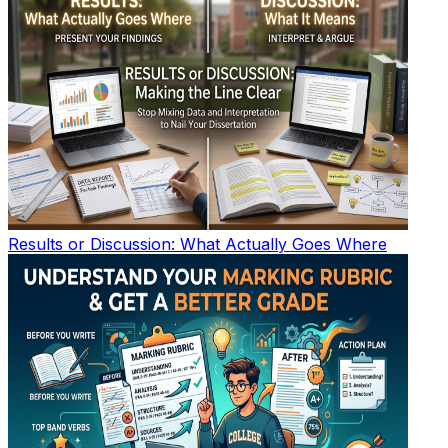
Results or Discussion: What Actually Goes Where