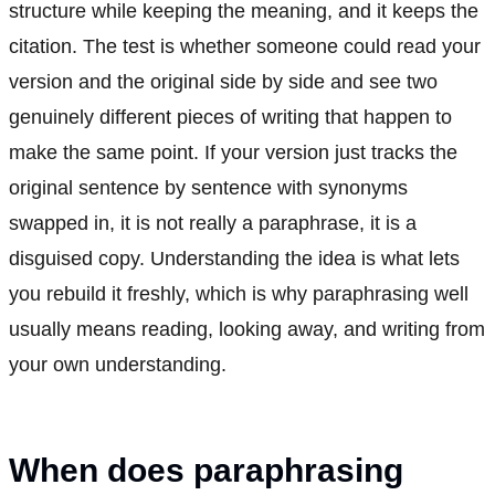
structure while keeping the meaning, and it keeps the
citation. The test is whether someone could read your
version and the original side by side and see two
genuinely different pieces of writing that happen to
make the same point. If your version just tracks the
original sentence by sentence with synonyms
swapped in, it is not really a paraphrase, it is a
disguised copy. Understanding the idea is what lets
you rebuild it freshly, which is why paraphrasing well
usually means reading, looking away, and writing from
your own understanding.
When does paraphrasing