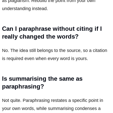
as plagiarism. Rebuild the point from your own
understanding instead.
Can I paraphrase without citing if I
really changed the words?
No. The idea still belongs to the source, so a citation
is required even when every word is yours.
Is summarising the same as
paraphrasing?
Not quite. Paraphrasing restates a specific point in
your own words, while summarising condenses a