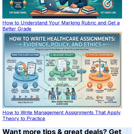
How to Understand Your Marking Rubric and Get a
Better Grade
How to Write Management Assignments That Apply
Theory to Practice
Want more tips & great deals? Get