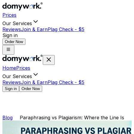
Prices
Our Services
Reviews
Join & Earn
Plag Check -
$
5
Sign in
Order Now
Home
Prices
Our Services
Reviews
Join & Earn
Plag Check -
$
5
Sign in
Order Now
Blog
Paraphrasing vs Plagiarism: Where the Line Is