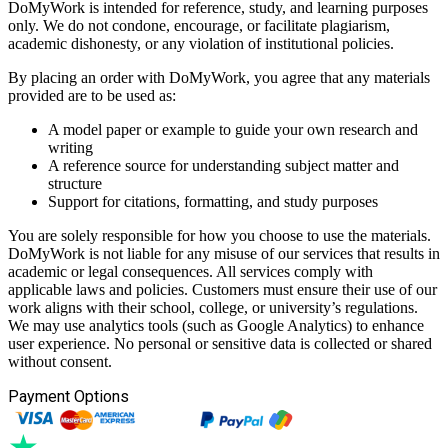
DoMyWork is intended for reference, study, and learning purposes
only. We do not condone, encourage, or facilitate plagiarism,
academic dishonesty, or any violation of institutional policies.
By placing an order with DoMyWork, you agree that any materials
provided are to be used as:
A model paper or example to guide your own research and
writing
A reference source for understanding subject matter and
structure
Support for citations, formatting, and study purposes
You are solely responsible for how you choose to use the materials.
DoMyWork is not liable for any misuse of our services that results in
academic or legal consequences. All services comply with
applicable laws and policies. Customers must ensure their use of our
work aligns with their school, college, or university’s regulations.
We may use analytics tools (such as Google Analytics) to enhance
user experience. No personal or sensitive data is collected or shared
without consent.
Payment Options