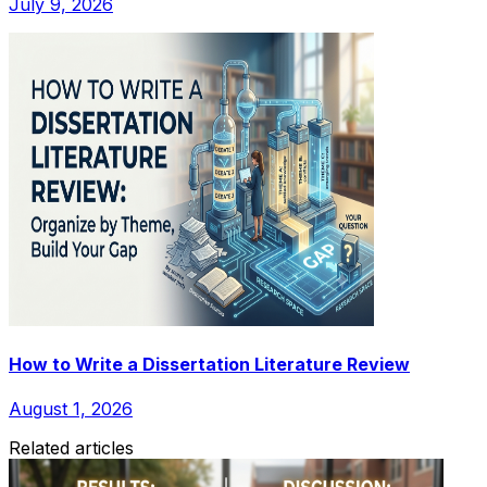
July 9, 2026
How to Write a Dissertation Literature Review
August 1, 2026
Related articles