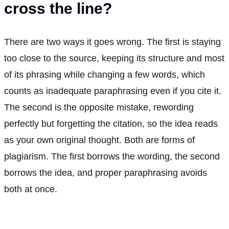
cross the line?
There are two ways it goes wrong. The first is staying
too close to the source, keeping its structure and most
of its phrasing while changing a few words, which
counts as inadequate paraphrasing even if you cite it.
The second is the opposite mistake, rewording
perfectly but forgetting the citation, so the idea reads
as your own original thought. Both are forms of
plagiarism. The first borrows the wording, the second
borrows the idea, and proper paraphrasing avoids
both at once.