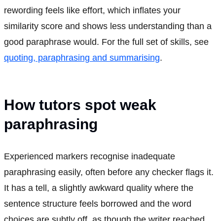
rewording feels like effort, which inflates your
similarity score and shows less understanding than a
good paraphrase would. For the full set of skills, see
quoting, paraphrasing and summarising
.
How tutors spot weak
paraphrasing
Experienced markers recognise inadequate
paraphrasing easily, often before any checker flags it.
It has a tell, a slightly awkward quality where the
sentence structure feels borrowed and the word
choices are subtly off, as though the writer reached