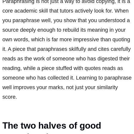
Paraphrasing is not just a way to avoid copying, it is a
core academic skill that tutors actively look for. When
you paraphrase well, you show that you understood a
source deeply enough to rebuild its meaning in your
own words, which is far more impressive than quoting
it. A piece that paraphrases skilfully and cites carefully
reads as the work of someone who has digested their
reading, while a piece stuffed with quotes reads as
someone who has collected it. Learning to paraphrase
well improves your marks, not just your similarity
score.
The two halves of good