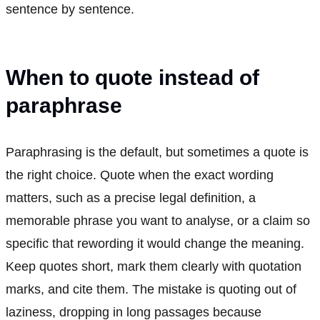
sentence by sentence.
When to quote instead of
paraphrase
Paraphrasing is the default, but sometimes a quote is
the right choice. Quote when the exact wording
matters, such as a precise legal definition, a
memorable phrase you want to analyse, or a claim so
specific that rewording it would change the meaning.
Keep quotes short, mark them clearly with quotation
marks, and cite them. The mistake is quoting out of
laziness, dropping in long passages because