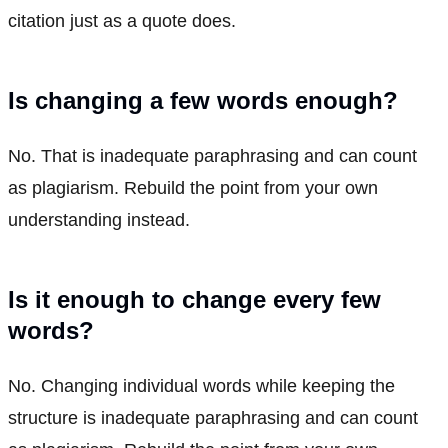
citation just as a quote does.
Is changing a few words enough?
No. That is inadequate paraphrasing and can count
as plagiarism. Rebuild the point from your own
understanding instead.
Is it enough to change every few
words?
No. Changing individual words while keeping the
structure is inadequate paraphrasing and can count