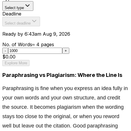
Select type
Deadline
Select deadline
Ready by 6:43am Aug 9, 2026
No. of Words
≈
4
pages
-
+
$0.00
Explore More
Paraphrasing vs Plagiarism: Where the Line Is
Paraphrasing is fine when you express an idea fully in
your own words and your own structure, and credit
the source. It becomes plagiarism when the wording
stays too close to the original, or when you reword
well but leave out the citation. Good paraphrasing