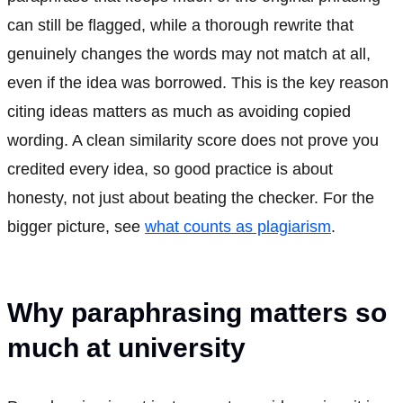
can still be flagged, while a thorough rewrite that
genuinely changes the words may not match at all,
even if the idea was borrowed. This is the key reason
citing ideas matters as much as avoiding copied
wording. A clean similarity score does not prove you
credited every idea, so good practice is about
honesty, not just about beating the checker. For the
bigger picture, see
what counts as plagiarism
.
Why paraphrasing matters so
much at university