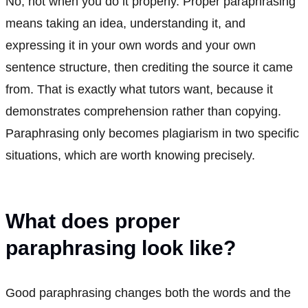
No, not when you do it properly. Proper paraphrasing
means taking an idea, understanding it, and
expressing it in your own words and your own
sentence structure, then crediting the source it came
from. That is exactly what tutors want, because it
demonstrates comprehension rather than copying.
Paraphrasing only becomes plagiarism in two specific
situations, which are worth knowing precisely.
What does proper
paraphrasing look like?
Good paraphrasing changes both the words and the