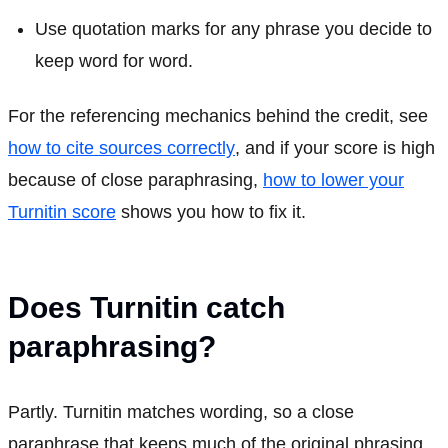
Use quotation marks for any phrase you decide to
keep word for word.
For the referencing mechanics behind the credit, see
how to cite sources correctly
, and if your score is high
because of close paraphrasing,
how to lower your
Turnitin score
shows you how to fix it.
Does Turnitin catch
paraphrasing?
Partly. Turnitin matches wording, so a close
paraphrase that keeps much of the original phrasing