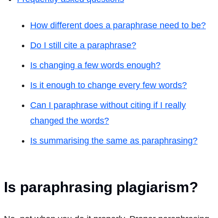
How different does a paraphrase need to be?
Do I still cite a paraphrase?
Is changing a few words enough?
Is it enough to change every few words?
Can I paraphrase without citing if I really
changed the words?
Is summarising the same as paraphrasing?
Is paraphrasing plagiarism?