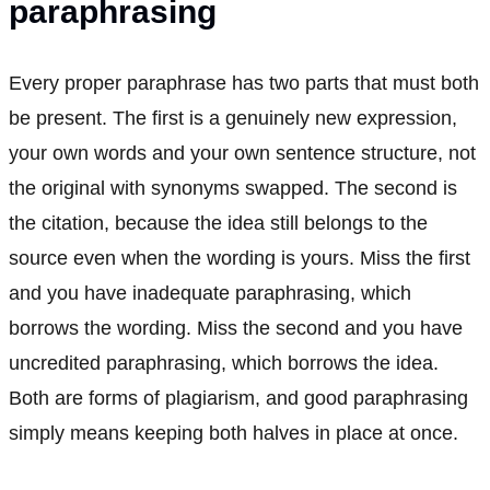
paraphrasing
Every proper paraphrase has two parts that must both
be present. The first is a genuinely new expression,
your own words and your own sentence structure, not
the original with synonyms swapped. The second is
the citation, because the idea still belongs to the
source even when the wording is yours. Miss the first
and you have inadequate paraphrasing, which
borrows the wording. Miss the second and you have
uncredited paraphrasing, which borrows the idea.
Both are forms of plagiarism, and good paraphrasing
simply means keeping both halves in place at once.