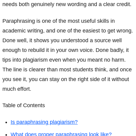
needs both genuinely new wording and a clear credit.
Paraphrasing is one of the most useful skills in
academic writing, and one of the easiest to get wrong.
Done well, it shows you understood a source well
enough to rebuild it in your own voice. Done badly, it
tips into plagiarism even when you meant no harm.
The line is clearer than most students think, and once
you see it, you can stay on the right side of it without
much effort.
Table of Contents
Is paraphrasing plagiarism?
What does proper paraphrasing look like?