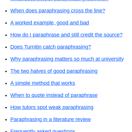
When does paraphrasing cross the line?
A worked example, good and bad
How do I paraphrase and still credit the source?
Does Turnitin catch paraphrasing?
Why paraphrasing matters so much at university
The two halves of good paraphrasing
A simple method that works
When to quote instead of paraphrase
How tutors spot weak paraphrasing
Paraphrasing in a literature review
Frequently asked questions