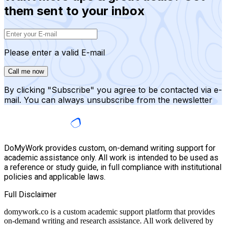
them sent to your inbox
Please enter a valid E-mail
Call me now
By clicking "Subscribe" you agree to be contacted via e-
mail. You can always unsubscribe from the newsletter
DoMyWork provides custom, on-demand writing support for
academic assistance only. All work is intended to be used as
a reference or study guide, in full compliance with institutional
policies and applicable laws.
Full Disclaimer
domywork.co is a custom academic support platform that provides
on-demand writing and research assistance. All work delivered by