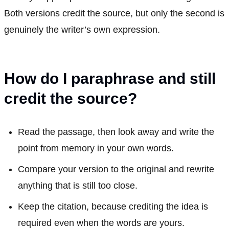
Both versions credit the source, but only the second is
genuinely the writer’s own expression.
How do I paraphrase and still
credit the source?
Read the passage, then look away and write the
point from memory in your own words.
Compare your version to the original and rewrite
anything that is still too close.
Keep the citation, because crediting the idea is
required even when the words are yours.