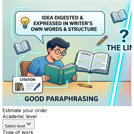
Estimate your order
Academic level
Select level
Type of work