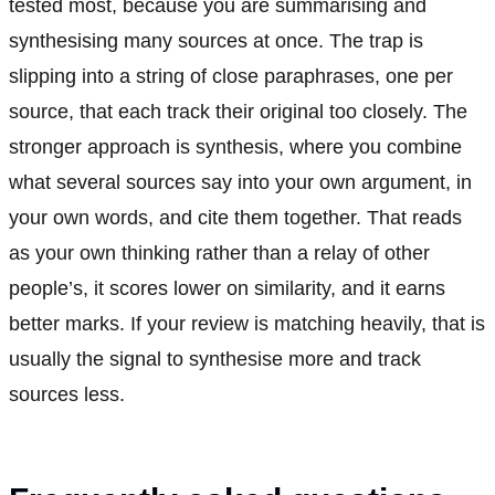
tested most, because you are summarising and
synthesising many sources at once. The trap is
slipping into a string of close paraphrases, one per
source, that each track their original too closely. The
stronger approach is synthesis, where you combine
what several sources say into your own argument, in
your own words, and cite them together. That reads
as your own thinking rather than a relay of other
people’s, it scores lower on similarity, and it earns
better marks. If your review is matching heavily, that is
usually the signal to synthesise more and track
sources less.