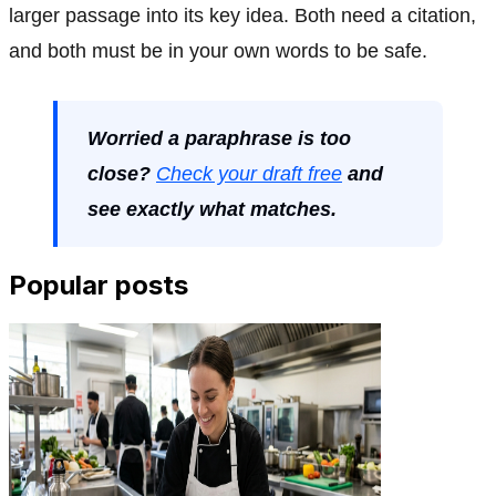
larger passage into its key idea. Both need a citation,
and both must be in your own words to be safe.
Worried a paraphrase is too
close?
Check your draft free
and
see exactly what matches.
Popular posts