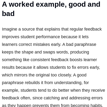
A worked example, good and
bad
Imagine a source that explains that regular feedback
improves student performance because it lets
learners correct mistakes early. A bad paraphrase
keeps the shape and swaps words, producing
something like consistent feedback boosts learner
results because it allows students to fix errors early,
which mirrors the original too closely. A good
paraphrase rebuilds it from understanding, for
example, students tend to do better when they receive
feedback often, since catching and addressing errors
as they happen prevents them from becoming habits.