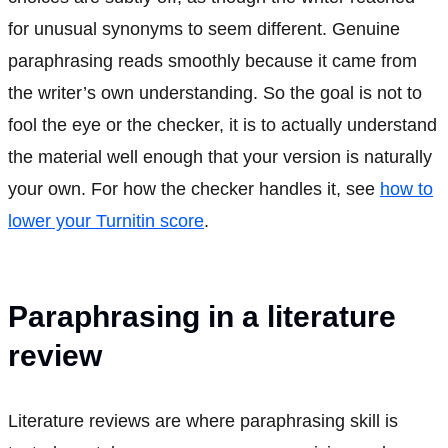
for unusual synonyms to seem different. Genuine
paraphrasing reads smoothly because it came from
the writer’s own understanding. So the goal is not to
fool the eye or the checker, it is to actually understand
the material well enough that your version is naturally
your own. For how the checker handles it, see
how to
lower your Turnitin score
.
Paraphrasing in a literature
review
Literature reviews are where paraphrasing skill is