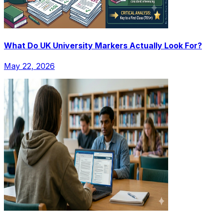
What Do UK University Markers Actually Look For?
May 22, 2026