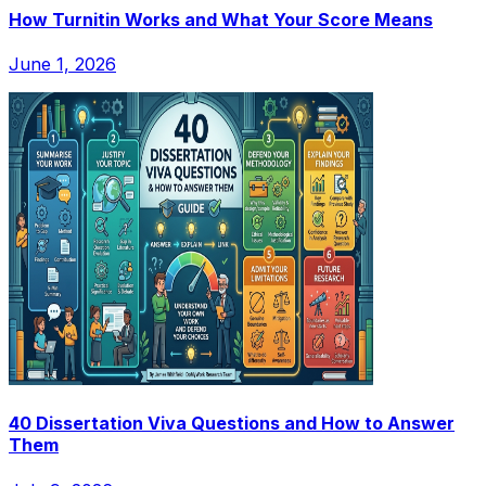
How Turnitin Works and What Your Score Means
June 1, 2026
40 Dissertation Viva Questions and How to Answer
Them