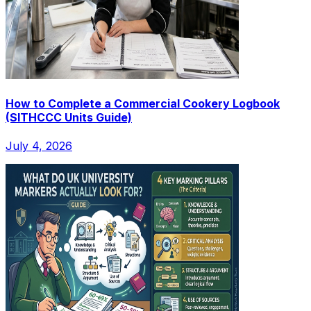
How to Complete a Commercial Cookery Logbook
(SITHCCC Units Guide)
July 4, 2026