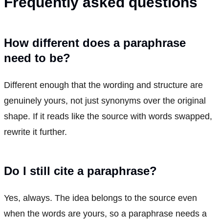
Frequently asked questions
How different does a paraphrase
need to be?
Different enough that the wording and structure are
genuinely yours, not just synonyms over the original
shape. If it reads like the source with words swapped,
rewrite it further.
Do I still cite a paraphrase?
Yes, always. The idea belongs to the source even
when the words are yours, so a paraphrase needs a