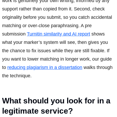
work is genuinely your own writing, informed by any
support rather than copied from it. Second, check
originality before you submit, so you catch accidental
matching or over-close paraphrasing. A pre
submission
Turnitin similarity and AI report
shows
what your marker’s system will see, then gives you
the chance to fix issues while they are still fixable. If
you want to lower matching in longer work, our guide
to
reducing plagiarism in a dissertation
walks through
the technique.
What should you look for in a
legitimate service?