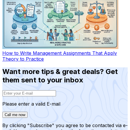
How to Write Management Assignments That Apply
Theory to Practice
Want more tips & great deals? Get
them sent to your inbox
Please enter a valid E-mail
Call me now
By clicking "Subscribe" you agree to be contacted via e-