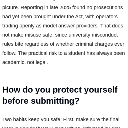
picture. Reporting in late 2025 found no prosecutions
had yet been brought under the Act, with operators
trading openly as model answer providers. That does
not make misuse safe, since university misconduct
rules bite regardless of whether criminal charges ever
follow. The practical risk to a student has always been
academic, not legal.
How do you protect yourself
before submitting?
Two habits keep you safe. First, make sure the final