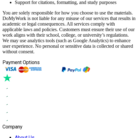
Support for citations, formatting, and study purposes
You are solely responsible for how you choose to use the materials.
DoMyWork is not liable for any misuse of our services that results in
academic or legal consequences. All services comply with
applicable laws and policies. Customers must ensure their use of our
work aligns with their school, college, or university’s regulations.
We may use analytics tools (such as Google Analytics) to enhance
user experience. No personal or sensitive data is collected or shared
without consent.
Payment Options
Company
About Us