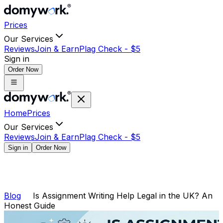
Prices
Our Services
Reviews
Join & Earn
Plag Check -
$
5
Sign in
Order Now
Home
Prices
Our Services
Reviews
Join & Earn
Plag Check -
$
5
Sign in
Order Now
Blog
Is Assignment Writing Help Legal in the UK? An
Honest Guide