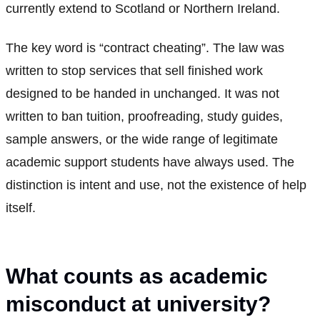
currently extend to Scotland or Northern Ireland.
The key word is “contract cheating”. The law was
written to stop services that sell finished work
designed to be handed in unchanged. It was not
written to ban tuition, proofreading, study guides,
sample answers, or the wide range of legitimate
academic support students have always used. The
distinction is intent and use, not the existence of help
itself.
What counts as academic
misconduct at university?