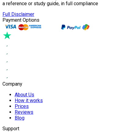
a reference or study guide, in full compliance
Full Disclaimer
Payment Options
Company
About Us
How it works
Prices
Reviews
Blog
Support