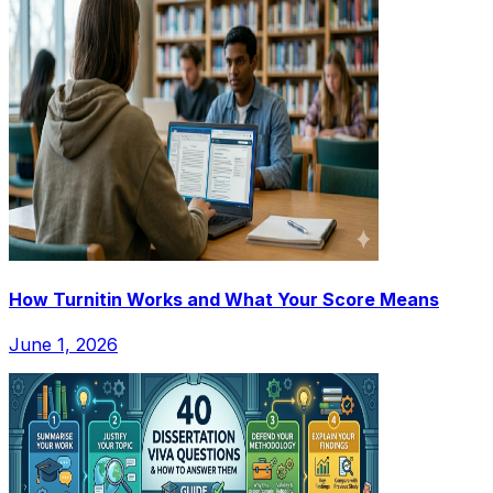
How Turnitin Works and What Your Score Means
June 1, 2026