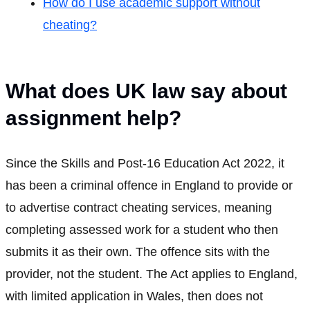
How do I use academic support without
cheating?
What does UK law say about
assignment help?
Since the Skills and Post-16 Education Act 2022, it
has been a criminal offence in England to provide or
to advertise contract cheating services, meaning
completing assessed work for a student who then
submits it as their own. The offence sits with the
provider, not the student. The Act applies to England,
with limited application in Wales, then does not