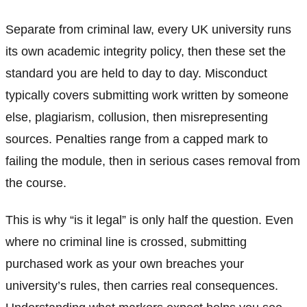
Separate from criminal law, every UK university runs
its own academic integrity policy, then these set the
standard you are held to day to day. Misconduct
typically covers submitting work written by someone
else, plagiarism, collusion, then misrepresenting
sources. Penalties range from a capped mark to
failing the module, then in serious cases removal from
the course.
This is why “is it legal” is only half the question. Even
where no criminal line is crossed, submitting
purchased work as your own breaches your
university’s rules, then carries real consequences.