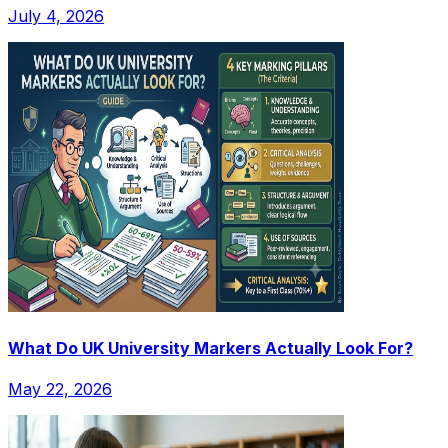
July 4, 2026
What Do UK University Markers Actually Look For?
May 22, 2026