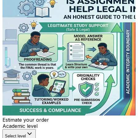
Estimate your order
Academic level
Select level