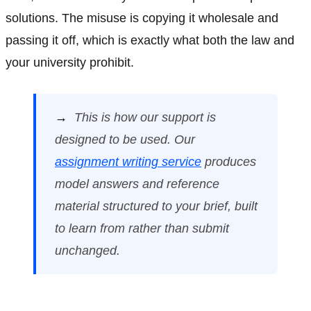
solutions. The misuse is copying it wholesale and
passing it off, which is exactly what both the law and
your university prohibit.
→
This is how our support is
designed to be used. Our
assignment writing service
produces
model answers and reference
material structured to your brief, built
to learn from rather than submit
unchanged.