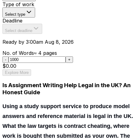
Type of work
Select type
Deadline
Select deadline
Ready by 3:00am Aug 8, 2026
No. of Words
≈
4
pages
-
+
$0.00
Explore More
Is Assignment Writing Help Legal in the UK? An
Honest Guide
Using a study support service to produce model
answers and reference material is legal in the UK.
What the law targets is contract cheating, where
work is bought then submitted as your own. The