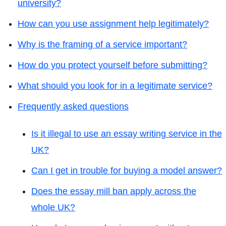
university?
How can you use assignment help legitimately?
Why is the framing of a service important?
How do you protect yourself before submitting?
What should you look for in a legitimate service?
Frequently asked questions
Is it illegal to use an essay writing service in the
UK?
Can I get in trouble for buying a model answer?
Does the essay mill ban apply across the
whole UK?