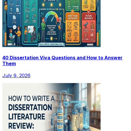
40 Dissertation Viva Questions and How to Answer
Them
July 9, 2026