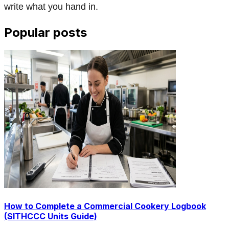
write what you hand in.
Popular posts
How to Complete a Commercial Cookery Logbook
(SITHCCC Units Guide)