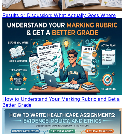
Results or Discussion: What Actually Goes Where
How to Understand Your Marking Rubric and Get a
Better Grade