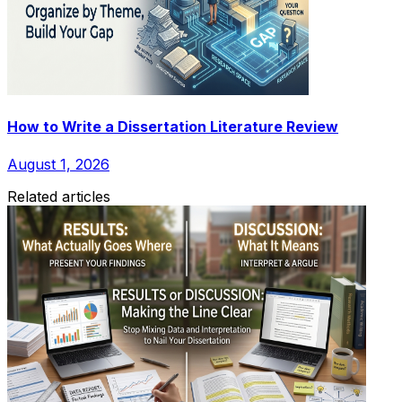
How to Write a Dissertation Literature Review
August 1, 2026
Related articles