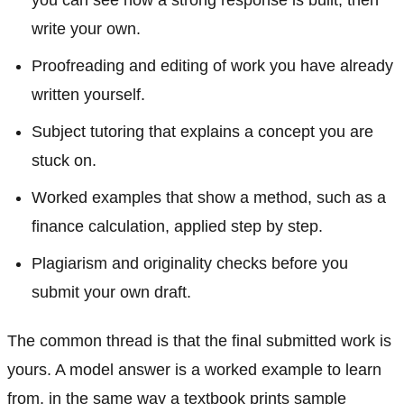
write your own.
Proofreading and editing of work you have already
written yourself.
Subject tutoring that explains a concept you are
stuck on.
Worked examples that show a method, such as a
finance calculation, applied step by step.
Plagiarism and originality checks before you
submit your own draft.
The common thread is that the final submitted work is
yours. A model answer is a worked example to learn
from, in the same way a textbook prints sample