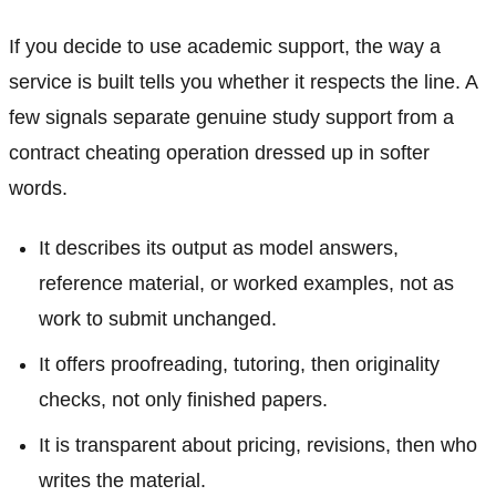
If you decide to use academic support, the way a
service is built tells you whether it respects the line. A
few signals separate genuine study support from a
contract cheating operation dressed up in softer
words.
It describes its output as model answers,
reference material, or worked examples, not as
work to submit unchanged.
It offers proofreading, tutoring, then originality
checks, not only finished papers.
It is transparent about pricing, revisions, then who
writes the material.