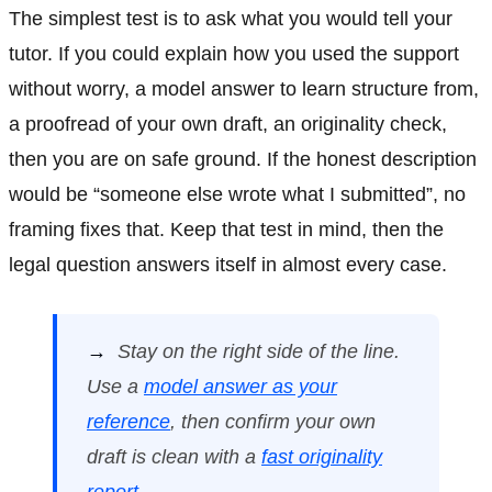
The simplest test is to ask what you would tell your
tutor. If you could explain how you used the support
without worry, a model answer to learn structure from,
a proofread of your own draft, an originality check,
then you are on safe ground. If the honest description
would be “someone else wrote what I submitted”, no
framing fixes that. Keep that test in mind, then the
legal question answers itself in almost every case.
→
Stay on the right side of the line.
Use a
model answer as your
reference
, then confirm your own
draft is clean with a
fast originality