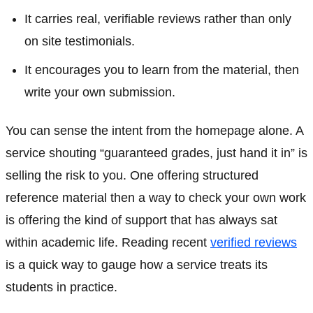
It carries real, verifiable reviews rather than only
on site testimonials.
It encourages you to learn from the material, then
write your own submission.
You can sense the intent from the homepage alone. A
service shouting “guaranteed grades, just hand it in” is
selling the risk to you. One offering structured
reference material then a way to check your own work
is offering the kind of support that has always sat
within academic life. Reading recent
verified reviews
is a quick way to gauge how a service treats its
students in practice.