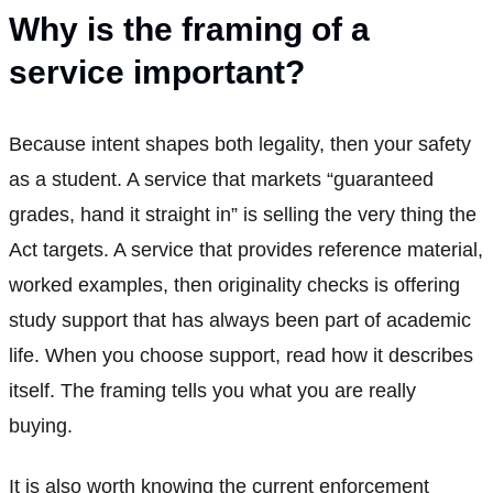
Why is the framing of a
service important?
Because intent shapes both legality, then your safety
as a student. A service that markets “guaranteed
grades, hand it straight in” is selling the very thing the
Act targets. A service that provides reference material,
worked examples, then originality checks is offering
study support that has always been part of academic
life. When you choose support, read how it describes
itself. The framing tells you what you are really
buying.
It is also worth knowing the current enforcement