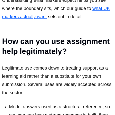
Understanding what markers expect helps you see
where the boundary sits, which our guide to
what UK
markers actually want
sets out in detail.
How can you use assignment
help legitimately?
Legitimate use comes down to treating support as a
learning aid rather than a substitute for your own
submission. Several uses are widely accepted across
the sector.
Model answers used as a structural reference, so
you can see how a strong response is built, then