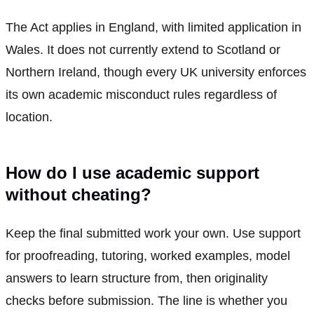
The Act applies in England, with limited application in
Wales. It does not currently extend to Scotland or
Northern Ireland, though every UK university enforces
its own academic misconduct rules regardless of
location.
How do I use academic support
without cheating?
Keep the final submitted work your own. Use support
for proofreading, tutoring, worked examples, model
answers to learn structure from, then originality
checks before submission. The line is whether you