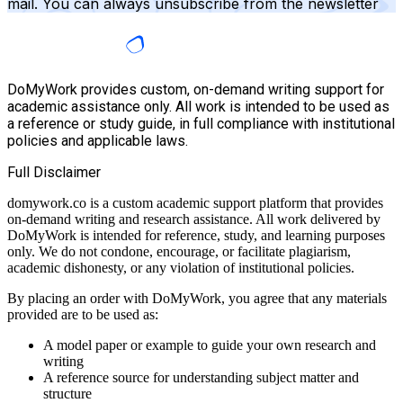
mail. You can always unsubscribe from the newsletter
DoMyWork provides custom, on-demand writing support for
academic assistance only. All work is intended to be used as
a reference or study guide, in full compliance with institutional
policies and applicable laws.
Full Disclaimer
domywork.co is a custom academic support platform that provides
on-demand writing and research assistance. All work delivered by
DoMyWork is intended for reference, study, and learning purposes
only. We do not condone, encourage, or facilitate plagiarism,
academic dishonesty, or any violation of institutional policies.
By placing an order with DoMyWork, you agree that any materials
provided are to be used as:
A model paper or example to guide your own research and
writing
A reference source for understanding subject matter and
structure