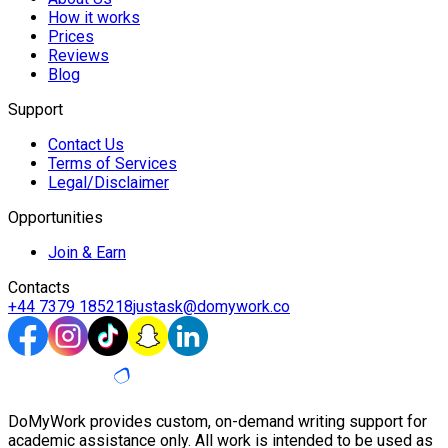
How it works
Prices
Reviews
Blog
Support
Contact Us
Terms of Services
Legal/Disclaimer
Opportunities
Join & Earn
Contacts
+44 7379 185218
justask@domywork.co
DoMyWork provides custom, on-demand writing support for
academic assistance only. All work is intended to be used as