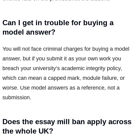
Can I get in trouble for buying a
model answer?
You will not face criminal charges for buying a model
answer, but if you submit it as your own work you
breach your university’s academic integrity policy,
which can mean a capped mark, module failure, or
worse. Use model answers as a reference, not a
submission.
Does the essay mill ban apply across
the whole UK?