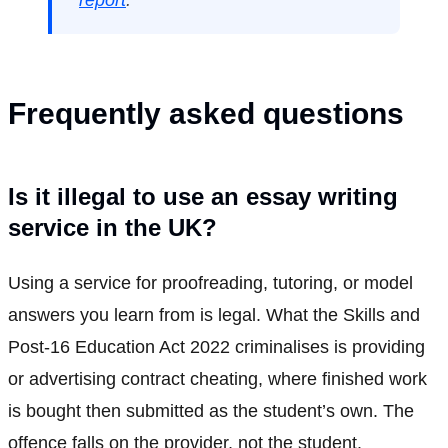
report
.
Frequently asked questions
Is it illegal to use an essay writing
service in the UK?
Using a service for proofreading, tutoring, or model
answers you learn from is legal. What the Skills and
Post-16 Education Act 2022 criminalises is providing
or advertising contract cheating, where finished work
is bought then submitted as the student’s own. The
offence falls on the provider, not the student.