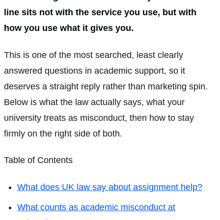
line sits not with the service you use, but with
how you use what it gives you.
This is one of the most searched, least clearly
answered questions in academic support, so it
deserves a straight reply rather than marketing spin.
Below is what the law actually says, what your
university treats as misconduct, then how to stay
firmly on the right side of both.
Table of Contents
What does UK law say about assignment help?
What counts as academic misconduct at