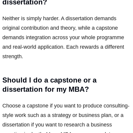
dissertation?
Neither is simply harder. A dissertation demands
original contribution and theory, while a capstone
demands integration across your whole programme
and real-world application. Each rewards a different
strength.
Should I do a capstone or a
dissertation for my MBA?
Choose a capstone if you want to produce consulting-
style work such as a strategy or business plan, or a
dissertation if you want to research a business