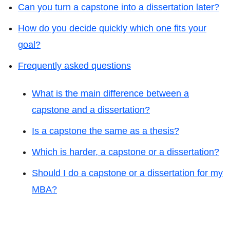
Can you turn a capstone into a dissertation later?
How do you decide quickly which one fits your
goal?
Frequently asked questions
What is the main difference between a
capstone and a dissertation?
Is a capstone the same as a thesis?
Which is harder, a capstone or a dissertation?
Should I do a capstone or a dissertation for my
MBA?