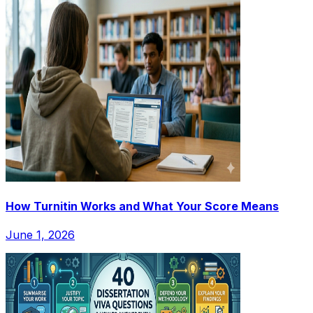
How Turnitin Works and What Your Score Means
June 1, 2026