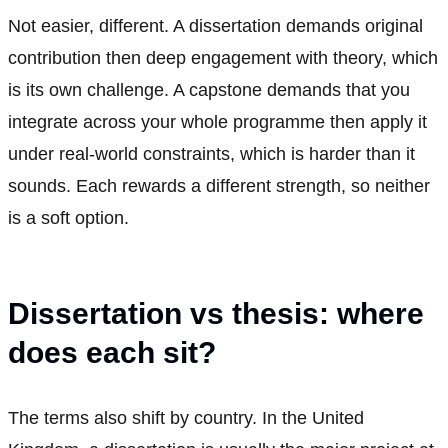
Not easier, different. A dissertation demands original
contribution then deep engagement with theory, which
is its own challenge. A capstone demands that you
integrate across your whole programme then apply it
under real-world constraints, which is harder than it
sounds. Each rewards a different strength, so neither
is a soft option.
Dissertation vs thesis: where
does each sit?
The terms also shift by country. In the United