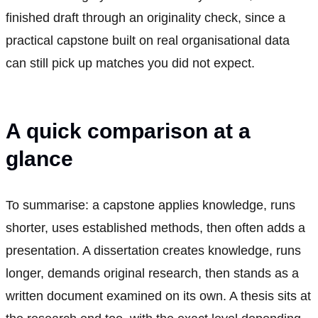
finished draft through an originality check, since a
practical capstone built on real organisational data
can still pick up matches you did not expect.
A quick comparison at a
glance
To summarise: a capstone applies knowledge, runs
shorter, uses established methods, then often adds a
presentation. A dissertation creates knowledge, runs
longer, demands original research, then stands as a
written document examined on its own. A thesis sits at