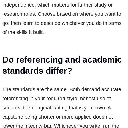
independence, which matters for further study or
research roles. Choose based on where you want to
go, then learn to describe whichever you do in terms
of the skills it built.
Do referencing and academic
standards differ?
The standards are the same. Both demand accurate
referencing in your required style, honest use of
sources, then original writing that is your own. A
capstone being shorter or more applied does not
lower the integrity bar. Whichever you write, run the