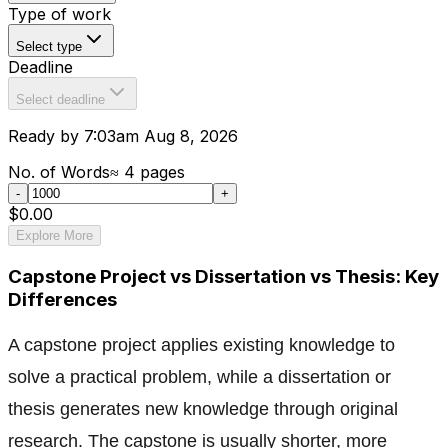
Type of work
Select type
Deadline
Select deadline
Ready by 7:03am Aug 8, 2026
No. of Words
≈
4
pages
-
+
$0.00
Explore More
Capstone Project vs Dissertation vs Thesis: Key
Differences
A capstone project applies existing knowledge to
solve a practical problem, while a dissertation or
thesis generates new knowledge through original
research. The capstone is usually shorter, more