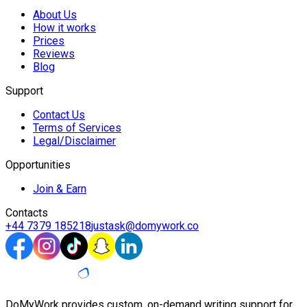
About Us
How it works
Prices
Reviews
Blog
Support
Contact Us
Terms of Services
Legal/Disclaimer
Opportunities
Join & Earn
Contacts
+44 7379 185218
justask@domywork.co
DoMyWork provides custom, on-demand writing support for