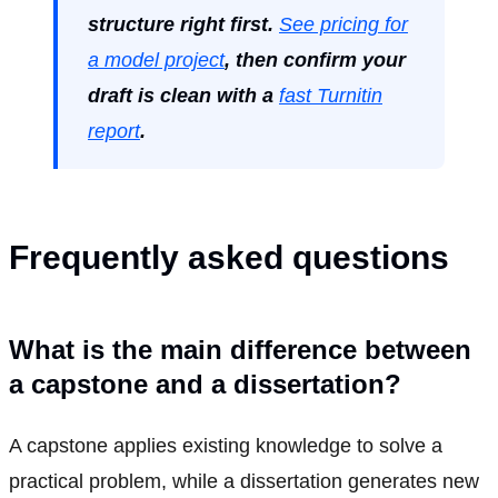
structure right first.
See pricing for
a model project
, then confirm your
draft is clean with a
fast Turnitin
report
.
Frequently asked questions
What is the main difference between
a capstone and a dissertation?
A capstone applies existing knowledge to solve a
practical problem, while a dissertation generates new