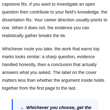
capstone fits. If you want to investigate an open
question then contribute to your field’s knowledge, the
dissertation fits. Your career direction usually points to
one. When it does not, the evidence you can
realistically gather breaks the tie.
Whichever route you take, the work that earns top
marks looks similar: a sharp question, evidence
handled honestly, then a conclusion that actually
answers what you asked. The label on the cover
matters less than whether the argument inside holds
together from the first page to the last.
→ Whichever you choose, get the