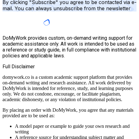
By clicking "Subscribe" you agree to be contacted via e-
mail. You can always unsubscribe from the newsletter
DoMyWork provides custom, on-demand writing support for
academic assistance only. All work is intended to be used as
a reference or study guide, in full compliance with institutional
policies and applicable laws.
Full Disclaimer
domywork.co is a custom academic support platform that provides
on-demand writing and research assistance. All work delivered by
DoMyWork is intended for reference, study, and learning purposes
only. We do not condone, encourage, or facilitate plagiarism,
academic dishonesty, or any violation of institutional policies.
By placing an order with DoMyWork, you agree that any materials
provided are to be used as:
A model paper or example to guide your own research and
writing
A reference source for understanding subject matter and