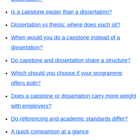
Is a capstone easier than a dissertation?
Dissertation vs thesis: where does each sit?
When would you do a capstone instead of a
dissertation?
Do capstone and dissertation share a structure?
Which should you choose if your programme
offers both?
Does a capstone or dissertation carry more weight
with employers?
Do referencing and academic standards differ?
A quick comparison at a glance