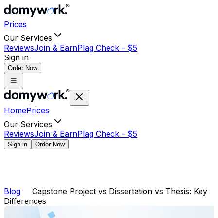
Prices
Our Services
Reviews
Join & Earn
Plag Check -
$
5
Sign in
Order Now
Home
Prices
Our Services
Reviews
Join & Earn
Plag Check -
$
5
Sign in
Order Now
Blog
Capstone Project vs Dissertation vs Thesis: Key
Differences