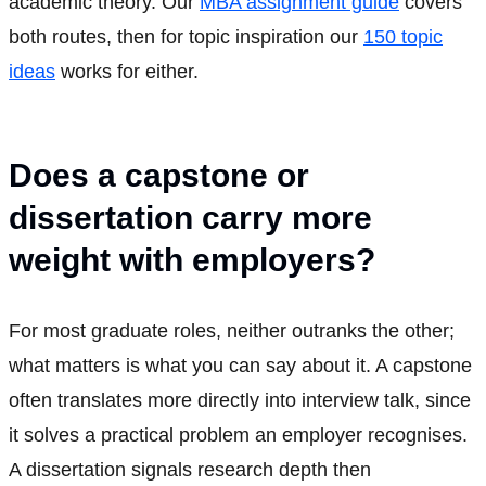
academic theory. Our
MBA assignment guide
covers
both routes, then for topic inspiration our
150 topic
ideas
works for either.
Does a capstone or
dissertation carry more
weight with employers?
For most graduate roles, neither outranks the other;
what matters is what you can say about it. A capstone
often translates more directly into interview talk, since
it solves a practical problem an employer recognises.
A dissertation signals research depth then