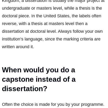
Kingdom, a dissertation is usually the major project at
undergraduate or masters level, while a thesis is the
doctoral piece. In the United States, the labels often
reverse, with a thesis at masters level then a
dissertation at doctoral level. Always follow your own
institution’s language, since the marking criteria are
written around it.
When would you do a
capstone instead of a
dissertation?
Often the choice is made for you by your programme.