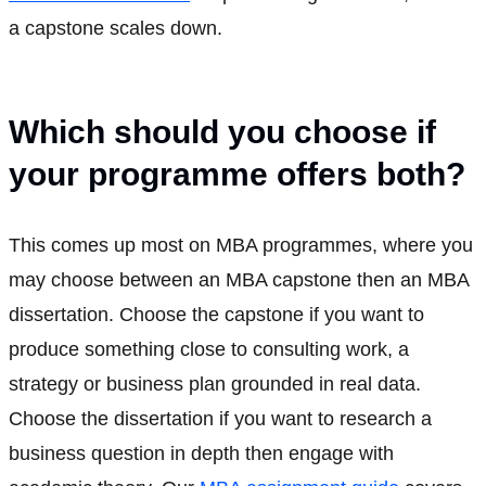
a capstone scales down.
Which should you choose if
your programme offers both?
This comes up most on MBA programmes, where you
may choose between an MBA capstone then an MBA
dissertation. Choose the capstone if you want to
produce something close to consulting work, a
strategy or business plan grounded in real data.
Choose the dissertation if you want to research a
business question in depth then engage with