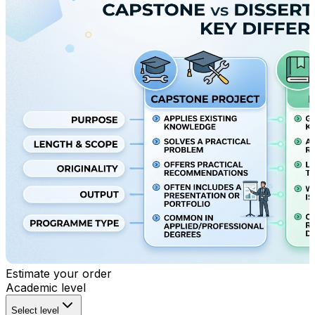
Estimate your order
Academic level
Select level