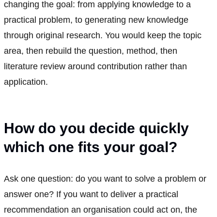
changing the goal: from applying knowledge to a
practical problem, to generating new knowledge
through original research. You would keep the topic
area, then rebuild the question, method, then
literature review around contribution rather than
application.
How do you decide quickly
which one fits your goal?
Ask one question: do you want to solve a problem or
answer one? If you want to deliver a practical
recommendation an organisation could act on, the