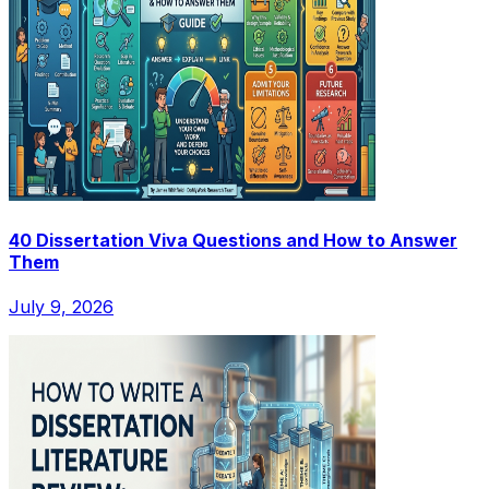
40 Dissertation Viva Questions and How to Answer
Them
July 9, 2026