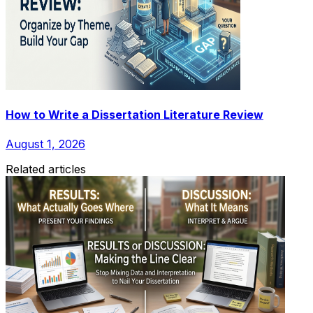
How to Write a Dissertation Literature Review
August 1, 2026
Related articles