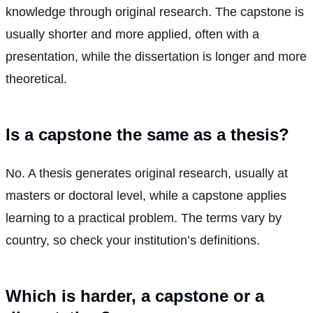
knowledge through original research. The capstone is
usually shorter and more applied, often with a
presentation, while the dissertation is longer and more
theoretical.
Is a capstone the same as a thesis?
No. A thesis generates original research, usually at
masters or doctoral level, while a capstone applies
learning to a practical problem. The terms vary by
country, so check your institution’s definitions.
Which is harder, a capstone or a