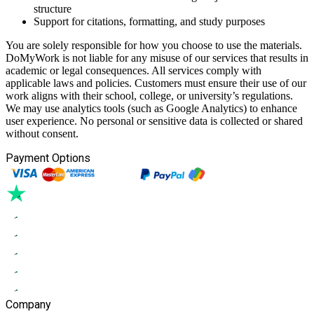
structure
Support for citations, formatting, and study purposes
You are solely responsible for how you choose to use the materials.
DoMyWork is not liable for any misuse of our services that results in
academic or legal consequences. All services comply with
applicable laws and policies. Customers must ensure their use of our
work aligns with their school, college, or university’s regulations.
We may use analytics tools (such as Google Analytics) to enhance
user experience. No personal or sensitive data is collected or shared
without consent.
Payment Options
Company