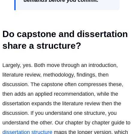
Do capstone and dissertation
share a structure?
Largely, yes. Both move through an introduction,
literature review, methodology, findings, then
discussion. The capstone often compresses these,
then adds an applied recommendation, while the
dissertation expands the literature review then the
discussion. If you understand one structure, you
understand the other. Our chapter by chapter guide to
dissertation structure
maps the longer version, which