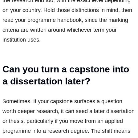
the research end too, with the exact level depending
on your country. Hold those distinctions in mind, then
read your programme handbook, since the marking
criteria are written around whichever term your
institution uses.
Can you turn a capstone into
a dissertation later?
Sometimes. If your capstone surfaces a question
worth deeper research, it can seed a later dissertation
or thesis, particularly if you move from an applied
programme into a research degree. The shift means