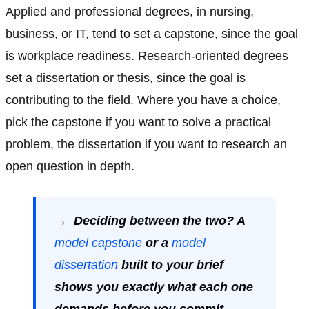
Applied and professional degrees, in nursing,
business, or IT, tend to set a capstone, since the goal
is workplace readiness. Research-oriented degrees
set a dissertation or thesis, since the goal is
contributing to the field. Where you have a choice,
pick the capstone if you want to solve a practical
problem, the dissertation if you want to research an
open question in depth.
→ Deciding between the two? A
model capstone
or a
model
dissertation
built to your brief
shows you exactly what each one
demands before you commit.