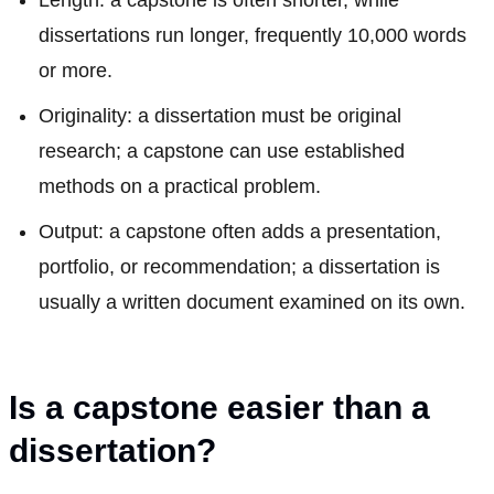
dissertations run longer, frequently 10,000 words
or more.
Originality: a dissertation must be original
research; a capstone can use established
methods on a practical problem.
Output: a capstone often adds a presentation,
portfolio, or recommendation; a dissertation is
usually a written document examined on its own.
Is a capstone easier than a
dissertation?