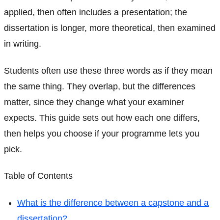
applied, then often includes a presentation; the
dissertation is longer, more theoretical, then examined
in writing.
Students often use these three words as if they mean
the same thing. They overlap, but the differences
matter, since they change what your examiner
expects. This guide sets out how each one differs,
then helps you choose if your programme lets you
pick.
Table of Contents
What is the difference between a capstone and a
dissertation?