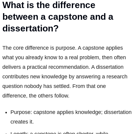
What is the difference
between a capstone and a
dissertation?
The core difference is purpose. A capstone applies
what you already know to a real problem, then often
delivers a practical recommendation. A dissertation
contributes new knowledge by answering a research
question nobody has settled. From that one
difference, the others follow.
Purpose: capstone applies knowledge; dissertation
creates it.
Length: a capstone is often shorter, while