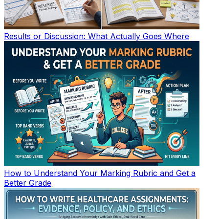
Results or Discussion: What Actually Goes Where
How to Understand Your Marking Rubric and Get a
Better Grade