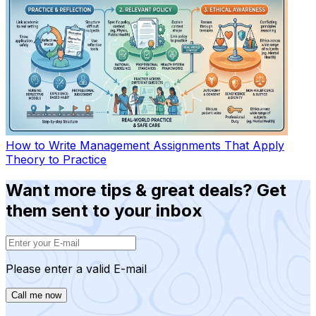
How to Write Management Assignments That Apply
Theory to Practice
Want more tips & great deals? Get
them sent to your inbox
Please enter a valid E-mail
Call me now