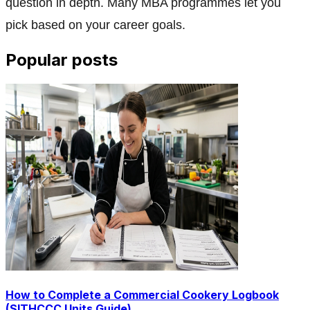
question in depth. Many MBA programmes let you
pick based on your career goals.
Popular posts
How to Complete a Commercial Cookery Logbook
(SITHCCC Units Guide)