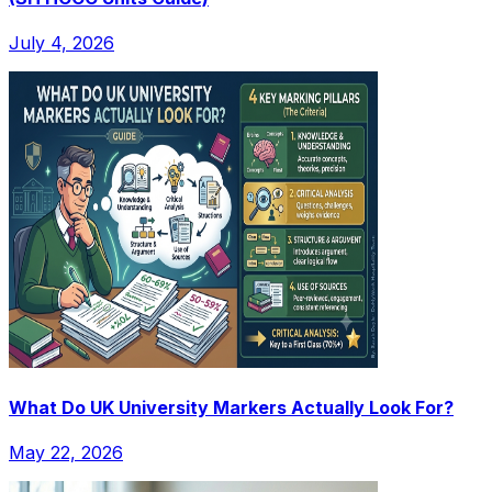
July 4, 2026
What Do UK University Markers Actually Look For?
May 22, 2026